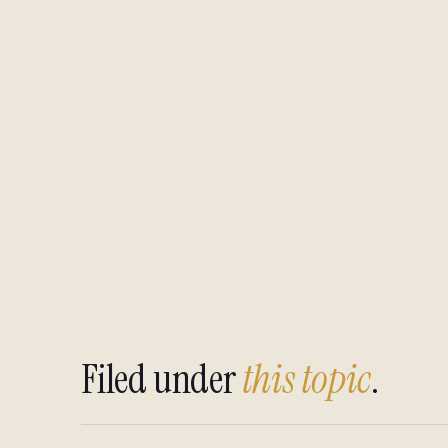
Filed under
this topic
.