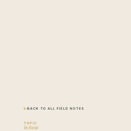
Engagement brief
↗
Insights
↗
BACK TO ALL FIELD NOTES
TOPIC
i
n
f
o
c
u
s