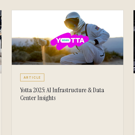
ARTICLE
Yotta 2025: AI Infrastructure & Data
Center Insights