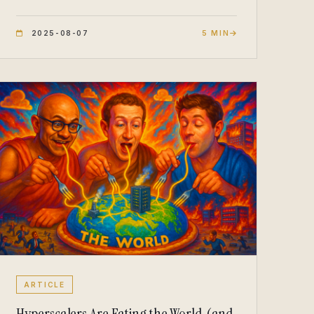
2025-08-07
5 MIN
ARTICLE
Hyperscalers Are Eating the World (and