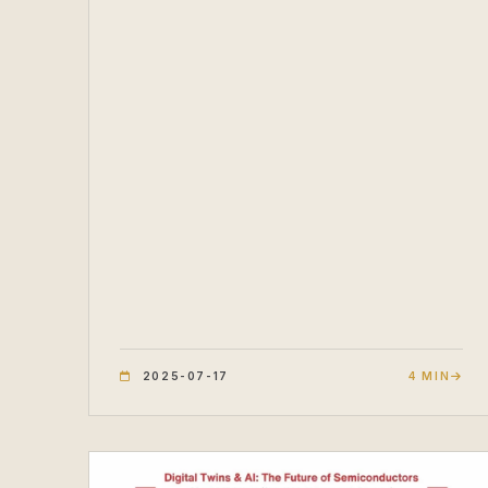
2025-07-17
4 MIN