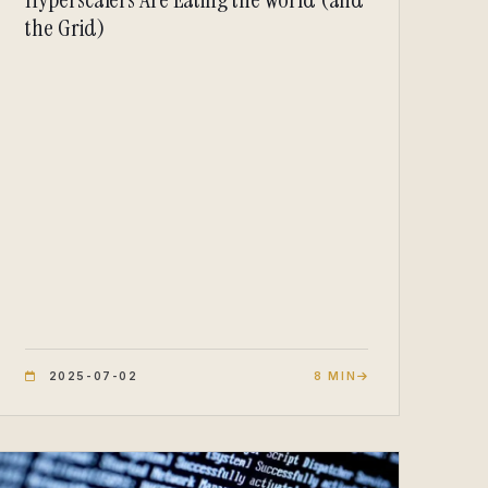
the Grid)
2025-07-02
8 MIN