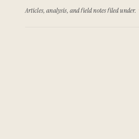
Articles, analysis, and field notes filed under.