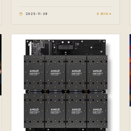
2025-11-28
8 MIN