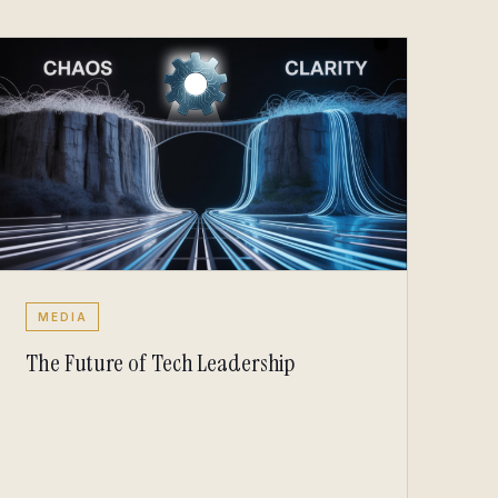
MEDIA
The Future of Tech Leadership