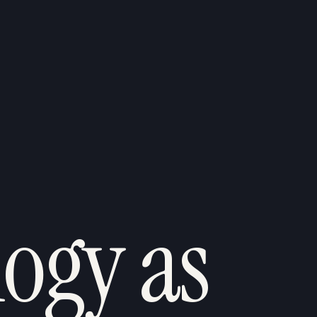
ogy as