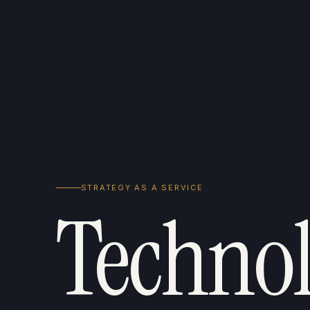
STRATEGY AS A SERVICE
Technol