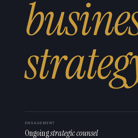
busine
s
t
r
a
t
e
g
ENGAGEMENT
Ongoing
strategic counsel