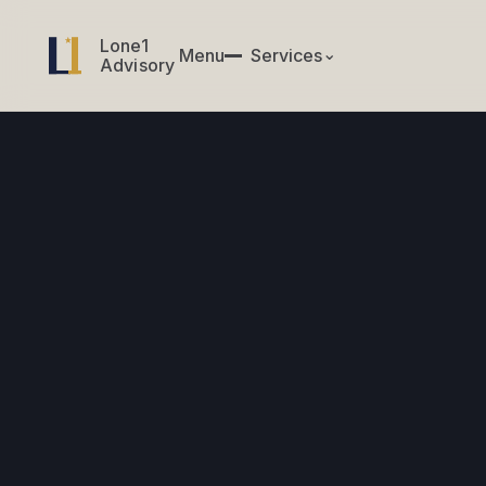
Lone1
Lone1
Menu
✕
Services
⌄
Menu
Services
Advisory
Advisory
CIO & CTO Services