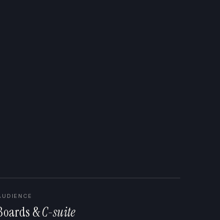
AUDIENCE
Boards &
C-suite