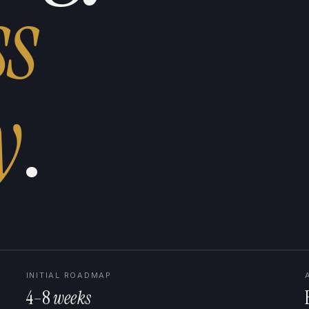
ss
y
.
INITIAL ROADMAP
4–8
weeks