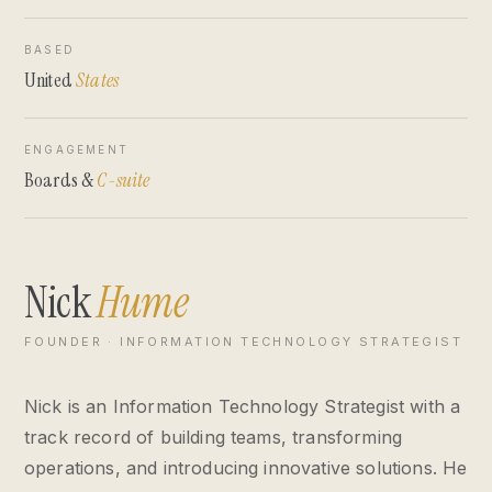
BASED
United
States
ENGAGEMENT
Boards &
C-suite
Nick
Hume
FOUNDER · INFORMATION TECHNOLOGY STRATEGIST
Nick is an Information Technology Strategist with a
track record of building teams, transforming
operations, and introducing innovative solutions. He