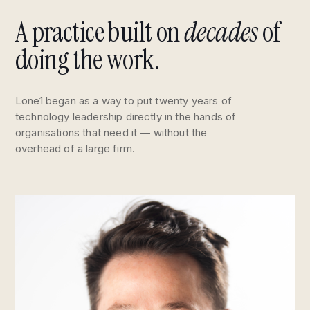
A practice built on
decades
of
doing the work.
Lone1 began as a way to put twenty years of
technology leadership directly in the hands of
organisations that need it — without the
overhead of a large firm.