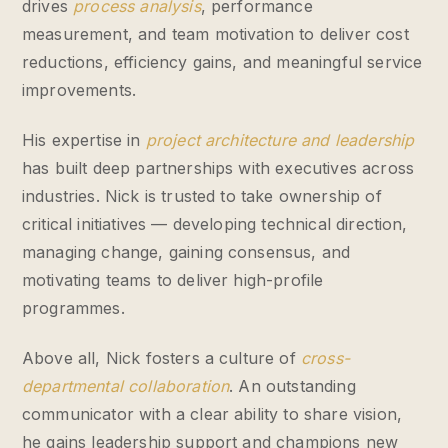
drives
process analysis
, performance
measurement, and team motivation to deliver cost
reductions, efficiency gains, and meaningful service
improvements.
His expertise in
project architecture and leadership
has built deep partnerships with executives across
industries. Nick is trusted to take ownership of
critical initiatives — developing technical direction,
managing change, gaining consensus, and
motivating teams to deliver high-profile
programmes.
Above all, Nick fosters a culture of
cross-
departmental collaboration
. An outstanding
communicator with a clear ability to share vision,
he gains leadership support and champions new