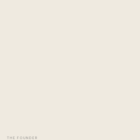
THE FOUNDER