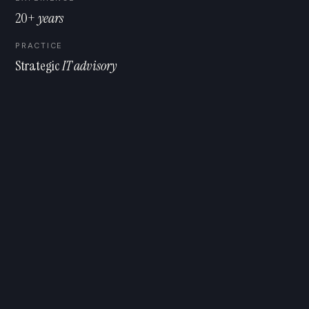
20+
years
PRACTICE
Strategic
IT advisory