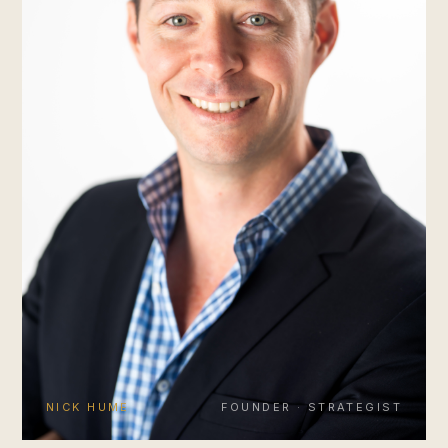
NICK HUME
FOUNDER · STRATEGIST