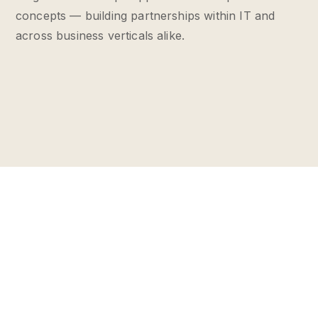
concepts — building partnerships within IT and
across business verticals alike.