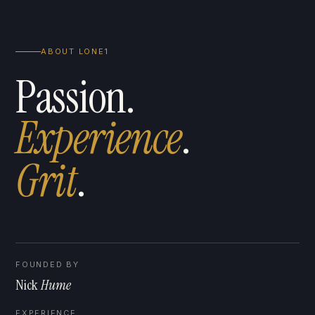
ABOUT LONE1
Passion.
Experience
.
G
r
i
t
.
FOUNDED BY
Nick
Hume
EXPERIENCE