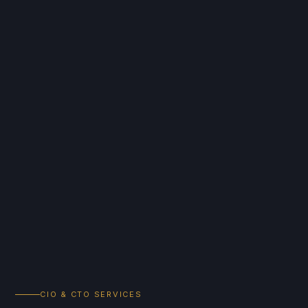
CIO & CTO SERVICES