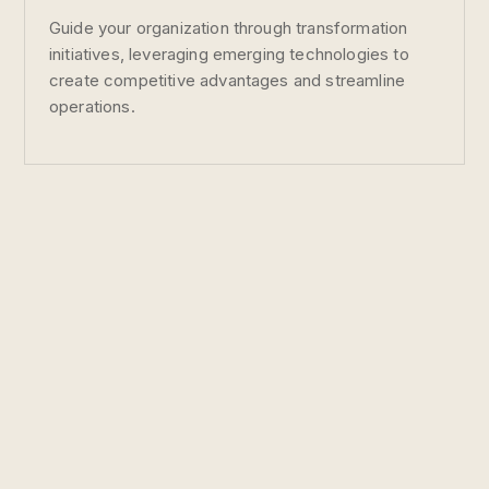
Guide your organization through transformation
initiatives, leveraging emerging technologies to
create competitive advantages and streamline
operations.