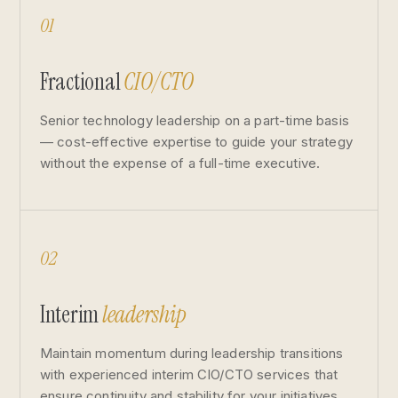
01
Fractional
CIO/CTO
Senior technology leadership on a part-time basis
— cost-effective expertise to guide your strategy
without the expense of a full-time executive.
02
Interim
leadership
Maintain momentum during leadership transitions
with experienced interim CIO/CTO services that
ensure continuity and stability for your initiatives.