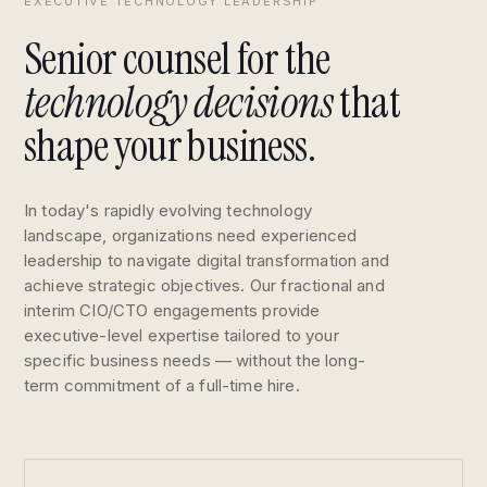
EXECUTIVE TECHNOLOGY LEADERSHIP
Senior counsel for the
technology decisions
that
shape your business.
In today's rapidly evolving technology
landscape, organizations need experienced
leadership to navigate digital transformation and
achieve strategic objectives. Our fractional and
interim CIO/CTO engagements provide
executive-level expertise tailored to your
specific business needs — without the long-
term commitment of a full-time hire.