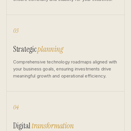
03
Strategic
planning
Comprehensive technology roadmaps aligned with
your business goals, ensuring investments drive
meaningful growth and operational efficiency.
04
Digital
transformation