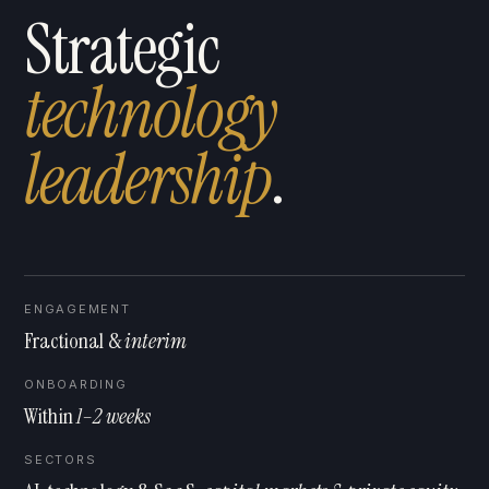
Strategic
technology
l
e
a
d
e
r
s
h
i
p
.
ENGAGEMENT
Fractional &
interim
ONBOARDING
Within
1–2 weeks
SECTORS