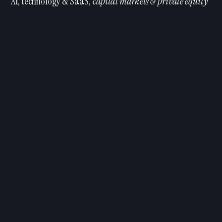
AI, technology & SaaS,
capital markets & private equity