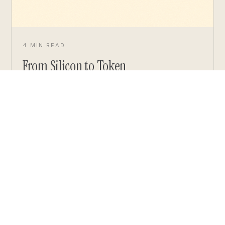
4 MIN READ
From Silicon to Token
READ ARTICLE