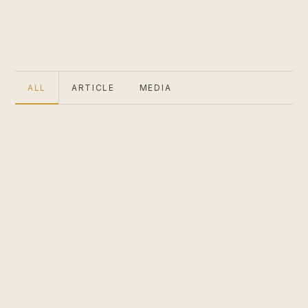
ALL
ARTICLE
MEDIA