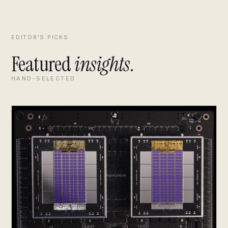
EDITOR’S PICKS
Featured
insights
.
HAND-SELECTED