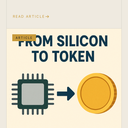
READ ARTICLE
ARTICLE