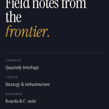
Field notes from
the
f
r
o
n
t
i
e
r
.
CADENCE
Quarterly
briefings
TOPICS
Strategy &
infrastructure
AUDIENCE
Boards &
C-suite