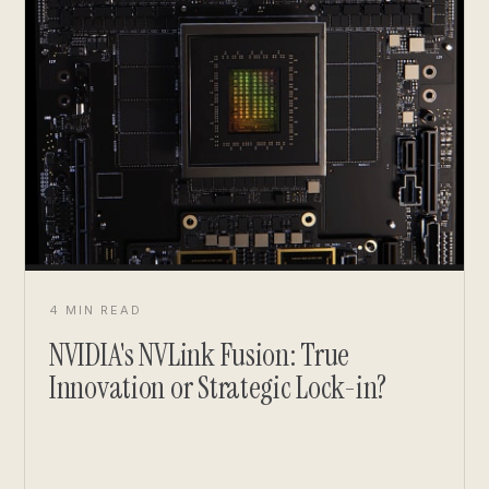
4 MIN READ
NVIDIA's NVLink Fusion: True
Innovation or Strategic Lock-in?