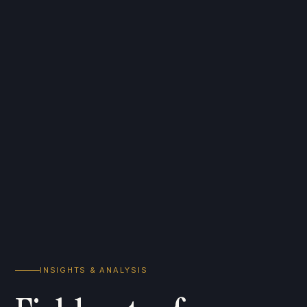
INSIGHTS & ANALYSIS