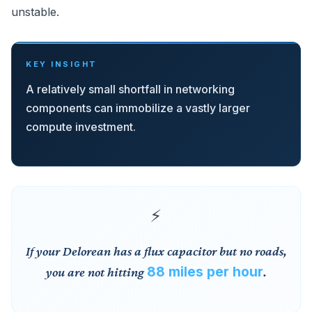
unstable.
KEY INSIGHT
A relatively small shortfall in networking
components can immobilize a vastly larger
compute investment.
If your Delorean has a flux capacitor but no roads,
88 miles per hour
you are not hitting
.