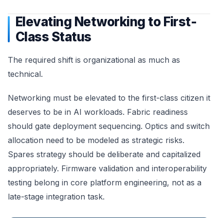
Elevating Networking to First-
Class Status
The required shift is organizational as much as
technical.
Networking must be elevated to the first-class citizen it
deserves to be in AI workloads. Fabric readiness
should gate deployment sequencing. Optics and switch
allocation need to be modeled as strategic risks.
Spares strategy should be deliberate and capitalized
appropriately. Firmware validation and interoperability
testing belong in core platform engineering, not as a
late-stage integration task.