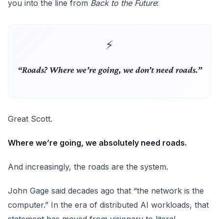
you into the line from
Back to the Future
:
“Roads? Where we’re going, we don’t need roads.”
Great Scott.
Where we’re going, we absolutely need roads.
And increasingly, the roads are the system.
John Gage said decades ago that “the network is the
computer.” In the era of distributed AI workloads, that