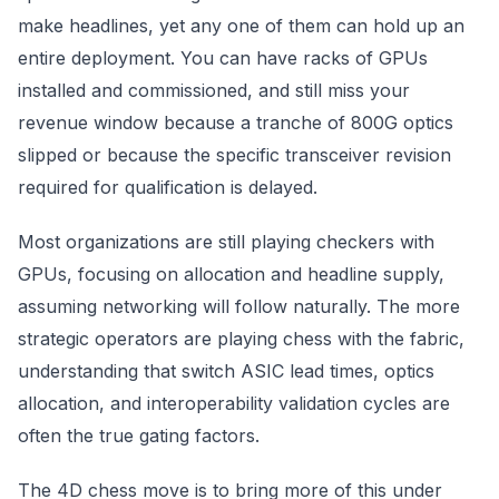
make headlines, yet any one of them can hold up an
entire deployment. You can have racks of GPUs
installed and commissioned, and still miss your
revenue window because a tranche of 800G optics
slipped or because the specific transceiver revision
required for qualification is delayed.
Most organizations are still playing checkers with
GPUs, focusing on allocation and headline supply,
assuming networking will follow naturally. The more
strategic operators are playing chess with the fabric,
understanding that switch ASIC lead times, optics
allocation, and interoperability validation cycles are
often the true gating factors.
The 4D chess move is to bring more of this under