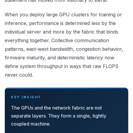
statement has moved from visionary to literal.
When you deploy large GPU clusters for training or
inference, performance is determined less by the
individual server and more by the fabric that binds
everything together. Collective communication
patterns, east–west bandwidth, congestion behavior,
firmware maturity, and deterministic latency now
define system throughput in ways that raw FLOPS
never could.
KEY INSIGHT
The GPUs and the network fabric are not
separate layers. They form a single, tightly
coupled machine.