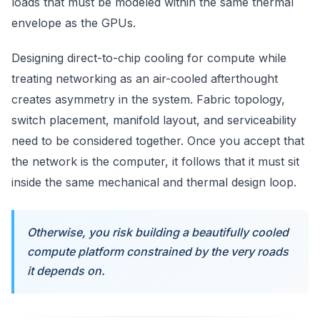
loads that must be modeled within the same thermal
envelope as the GPUs.
Designing direct-to-chip cooling for compute while
treating networking as an air-cooled afterthought
creates asymmetry in the system. Fabric topology,
switch placement, manifold layout, and serviceability
need to be considered together. Once you accept that
the network is the computer, it follows that it must sit
inside the same mechanical and thermal design loop.
Otherwise, you risk building a beautifully cooled
compute platform constrained by the very roads
it depends on.