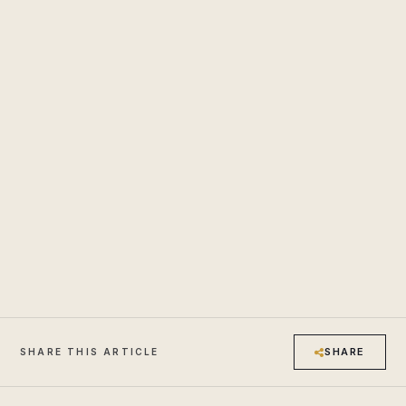
SHARE
SHARE THIS ARTICLE