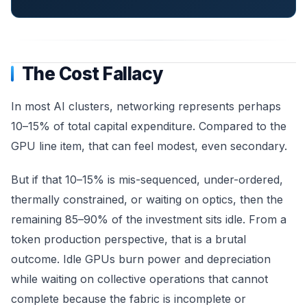
The Cost Fallacy
In most AI clusters, networking represents perhaps
10–15% of total capital expenditure. Compared to the
GPU line item, that can feel modest, even secondary.
But if that 10–15% is mis-sequenced, under-ordered,
thermally constrained, or waiting on optics, then the
remaining 85–90% of the investment sits idle. From a
token production perspective, that is a brutal
outcome. Idle GPUs burn power and depreciation
while waiting on collective operations that cannot
complete because the fabric is incomplete or