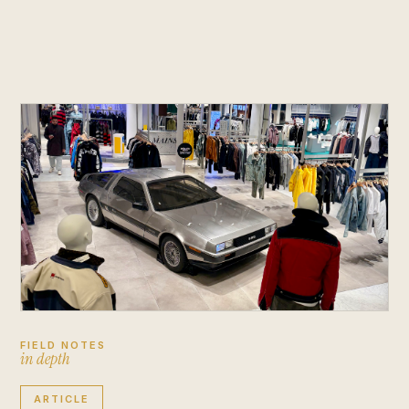
FIELD NOTES
i
n
d
e
p
t
h
ARTICLE