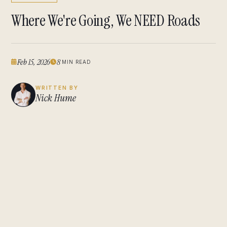
Where We're Going, We NEED Roads
Feb 15, 2026
8
MIN READ
WRITTEN BY
Nick Hume