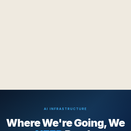
AI INFRASTRUCTURE
Where We're Going, We