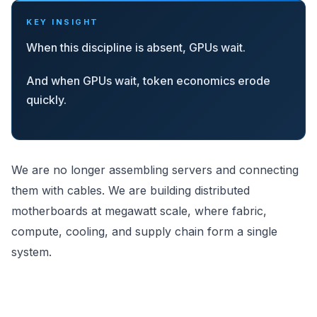
KEY INSIGHT
When this discipline is absent, GPUs wait.
And when GPUs wait, token economics erode
quickly.
We are no longer assembling servers and connecting
them with cables. We are building distributed
motherboards at megawatt scale, where fabric,
compute, cooling, and supply chain form a single
system.