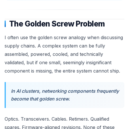
The Golden Screw Problem
I often use the golden screw analogy when discussing
supply chains. A complex system can be fully
assembled, powered, cooled, and technically
validated, but if one small, seemingly insignificant
component is missing, the entire system cannot ship.
In AI clusters, networking components frequently
become that golden screw.
Optics. Transceivers. Cables. Retimers. Qualified
spares. Firmware-aligned revisions. None of these