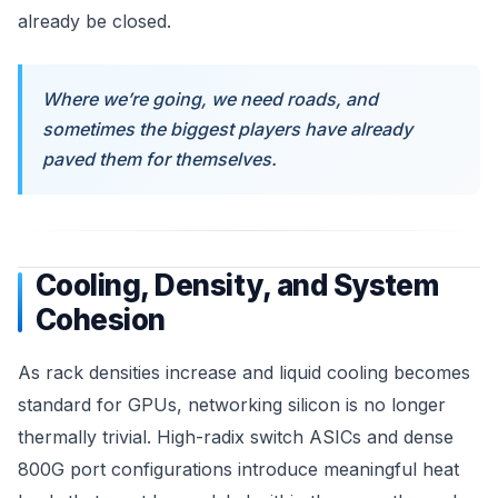
already be closed.
Where we’re going, we need roads, and
sometimes the biggest players have already
paved them for themselves.
Cooling, Density, and System
Cohesion
As rack densities increase and liquid cooling becomes
standard for GPUs, networking silicon is no longer
thermally trivial. High-radix switch ASICs and dense
800G port configurations introduce meaningful heat