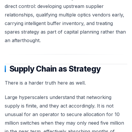
direct control: developing upstream supplier
relationships, qualifying multiple optics vendors early,
carrying intelligent buffer inventory, and treating
spares strategy as part of capital planning rather than
an afterthought.
Supply Chain as Strategy
There is a harder truth here as well.
Large hyperscalers understand that networking
supply is finite, and they act accordingly. It is not
unusual for an operator to secure allocation for 10
million switches when they may only need five million
in the near term, effectively absorbing months of