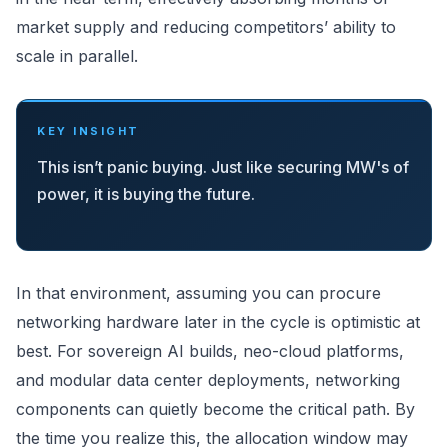
market supply and reducing competitors’ ability to
scale in parallel.
KEY INSIGHT
This isn’t panic buying. Just like securing MW's of
power, it is buying the future.
In that environment, assuming you can procure
networking hardware later in the cycle is optimistic at
best. For sovereign AI builds, neo-cloud platforms,
and modular data center deployments, networking
components can quietly become the critical path. By
the time you realize this, the allocation window may