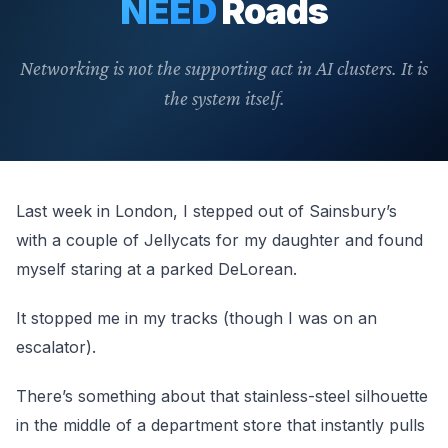
NEED
Roads
Networking is not the supporting act in AI clusters. It is
the system itself.
Last week in London, I stepped out of Sainsbury’s
with a couple of Jellycats for my daughter and found
myself staring at a parked DeLorean.
It stopped me in my tracks (though I was on an
escalator).
There’s something about that stainless-steel silhouette
in the middle of a department store that instantly pulls