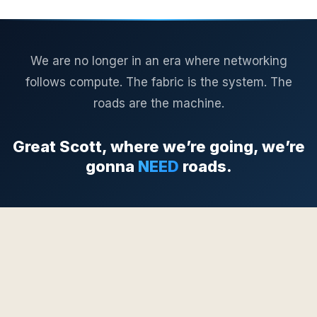
We are no longer in an era where networking
follows compute. The fabric is the system. The
roads are the machine.
Great Scott, where we’re going, we’re
gonna
NEED
roads.