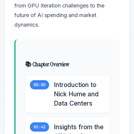
from GPU iteration challenges to the
future of AI spending and market
dynamics.
📚 Chapter Overview
Introduction to
00:00
Nick Hume and
Data Centers
Insights from the
02:42