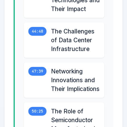
Technologies and
Their Impact
The Challenges
44:48
of Data Center
Infrastructure
Networking
47:39
Innovations and
Their Implications
The Role of
50:25
Semiconductor