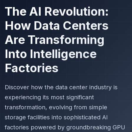
The AI Revolution:
How Data Centers
Are Transforming
Into Intelligence
Factories
Discover how the data center industry is
experiencing its most significant
transformation, evolving from simple
storage facilities into sophisticated AI
factories powered by groundbreaking GPU