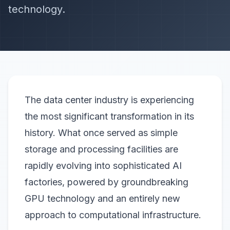
technology.
The data center industry is experiencing
the most significant transformation in its
history. What once served as simple
storage and processing facilities are
rapidly evolving into sophisticated AI
factories, powered by groundbreaking
GPU technology and an entirely new
approach to computational infrastructure.