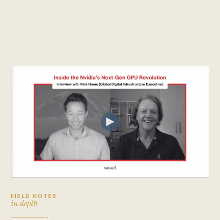
FIELD NOTES
i
n
d
e
p
t
h