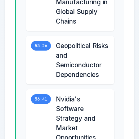
Manufacturing in
Global Supply
Chains
Geopolitical Risks
53:26
and
Semiconductor
Dependencies
Nvidia's
56:41
Software
Strategy and
Market
Opportunities