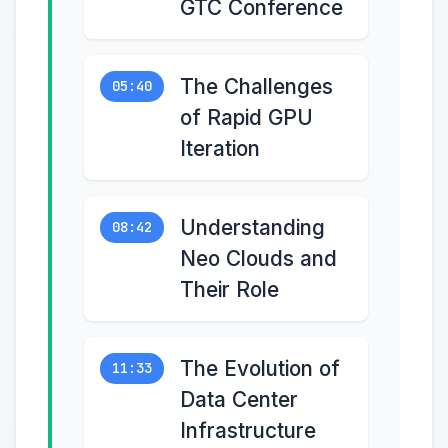
GTC Conference
The Challenges
05:40
of Rapid GPU
Iteration
Understanding
08:42
Neo Clouds and
Their Role
The Evolution of
11:33
Data Center
Infrastructure