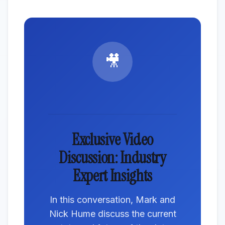
🎥
Exclusive Video
Discussion: Industry
Expert Insights
In this conversation, Mark and
Nick Hume discuss the current