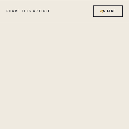
SHARE
SHARE THIS ARTICLE