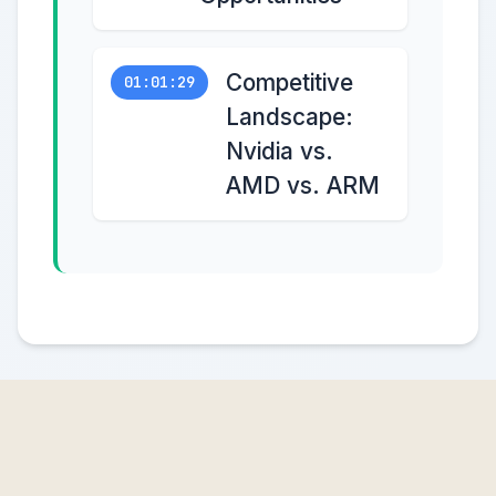
Competitive
01:01:29
Landscape:
Nvidia vs.
AMD vs. ARM