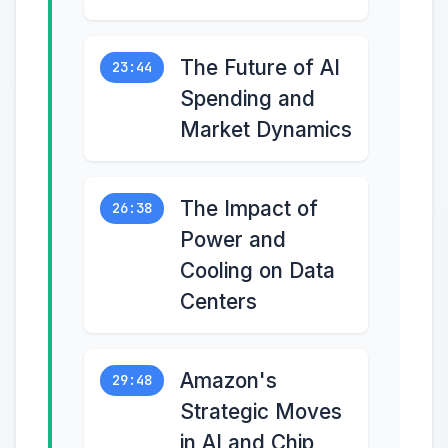
The Future of AI
23:44
Spending and
Market Dynamics
The Impact of
26:38
Power and
Cooling on Data
Centers
Amazon's
29:48
Strategic Moves
in AI and Chip