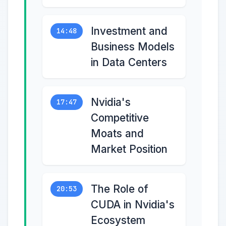
Investment and
14:48
Business Models
in Data Centers
Nvidia's
17:47
Competitive
Moats and
Market Position
The Role of
20:53
CUDA in Nvidia's
Ecosystem