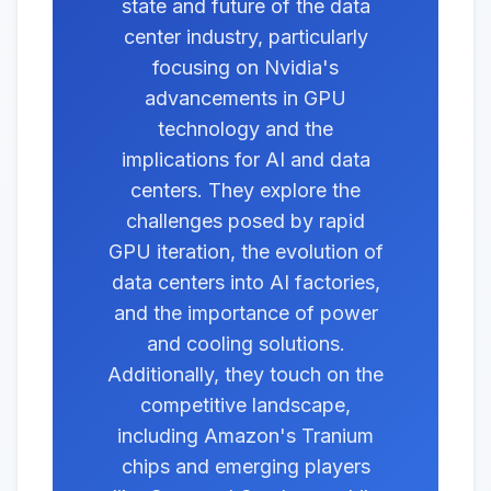
state and future of the data
center industry, particularly
focusing on Nvidia's
advancements in GPU
technology and the
implications for AI and data
centers. They explore the
challenges posed by rapid
GPU iteration, the evolution of
data centers into AI factories,
and the importance of power
and cooling solutions.
Additionally, they touch on the
competitive landscape,
including Amazon's Tranium
chips and emerging players