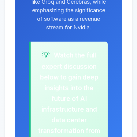
like Groq and Cerebras, while
emphasizing the significance
of software as a revenue
stream for Nvidia.
💡
Watch the full
expert discussion
below to gain deep
insights into the
future of AI
infrastructure and
data center
transformation from