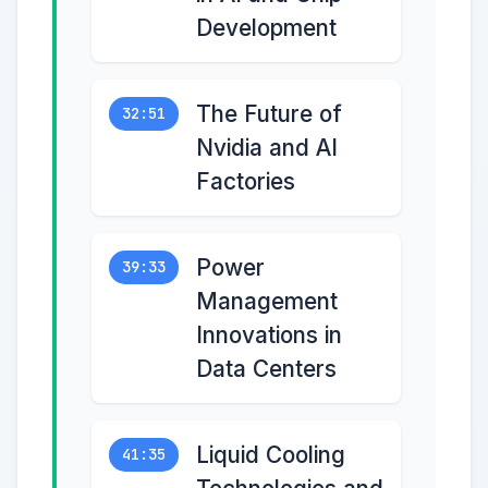
Development
The Future of
32:51
Nvidia and AI
Factories
Power
39:33
Management
Innovations in
Data Centers
Liquid Cooling
41:35