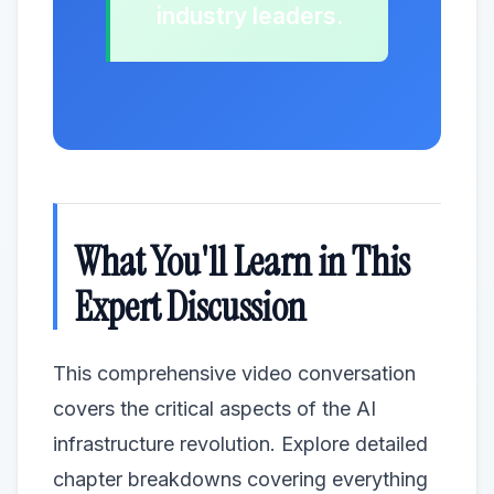
industry leaders.
What You'll Learn in This
Expert Discussion
This comprehensive video conversation
covers the critical aspects of the AI
infrastructure revolution. Explore detailed
chapter breakdowns covering everything