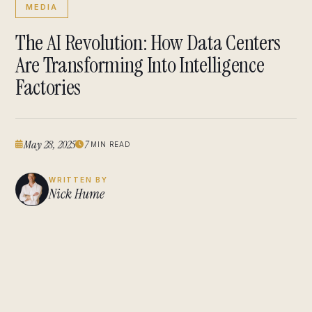
MEDIA
The AI Revolution: How Data Centers
Are Transforming Into Intelligence
Factories
May 28, 2025
7
MIN READ
WRITTEN BY
Nick Hume