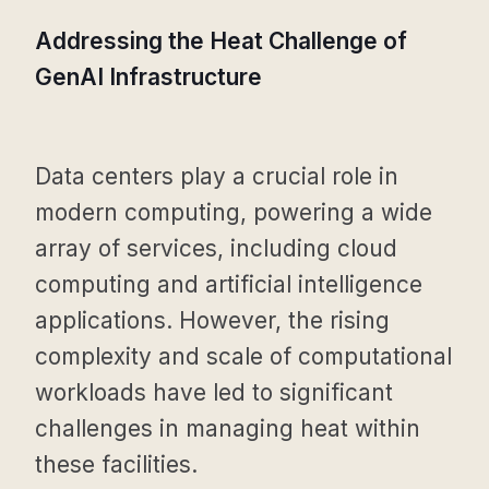
Addressing the Heat Challenge of
GenAI Infrastructure
Data centers play a crucial role in
modern computing, powering a wide
array of services, including cloud
computing and artificial intelligence
applications. However, the rising
complexity and scale of computational
workloads have led to significant
challenges in managing heat within
these facilities.