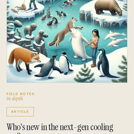
FIELD NOTES
i
n
d
e
p
t
h
ARTICLE
Who's new in the next-gen cooling