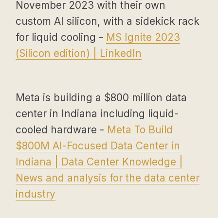
November 2023 with their own
custom AI silicon, with a sidekick rack
for liquid cooling -
MS Ignite 2023
(Silicon edition) | LinkedIn
Meta is building a $800 million data
center in Indiana including liquid-
cooled hardware -
Meta To Build
$800M AI-Focused Data Center in
Indiana | Data Center Knowledge |
News and analysis for the data center
industry