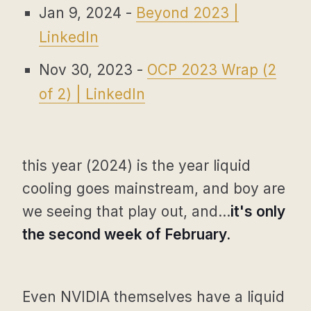
Jan 9, 2024 -
Beyond 2023 |
LinkedIn
Nov 30, 2023 -
OCP 2023 Wrap (2
of 2) | LinkedIn
this year (2024) is the year liquid
cooling goes mainstream, and boy are
we seeing that play out, and...
it's only
the second week of February.
Even NVIDIA themselves have a liquid