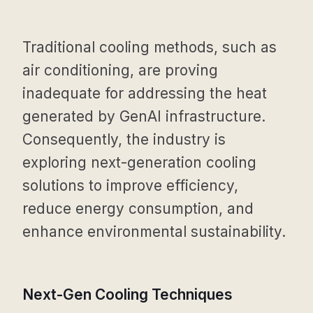
Traditional cooling methods, such as
air conditioning, are proving
inadequate for addressing the heat
generated by GenAI infrastructure.
Consequently, the industry is
exploring next-generation cooling
solutions to improve efficiency,
reduce energy consumption, and
enhance environmental sustainability.
Next-Gen Cooling Techniques