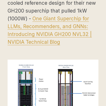
cooled reference design for their new
GH200 superchip that pulled 1kW
(1000W) -
One Giant Superchip for
LLMs, Recommenders, and GNNs:
Introducing NVIDIA GH200 NVL32 |
NVIDIA Technical Blog