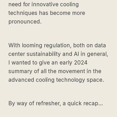
need for innovative cooling
techniques has become more
pronounced.
With looming regulation, both on data
center sustainability and AI in general,
I wanted to give an early 2024
summary of all the movement in the
advanced cooling technology space.
By way of refresher, a quick recap...