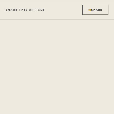
SHARE
SHARE THIS ARTICLE