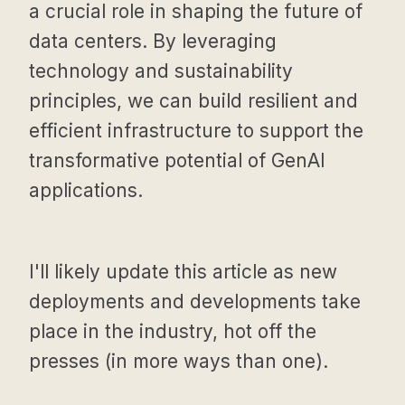
a crucial role in shaping the future of
data centers. By leveraging
technology and sustainability
principles, we can build resilient and
efficient infrastructure to support the
transformative potential of GenAI
applications.
I'll likely update this article as new
deployments and developments take
place in the industry, hot off the
presses (in more ways than one).