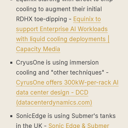
cooling to augment their initial
RDHX toe-dipping -
Equinix to
support Enterprise AI Workloads
with liquid cooling deployments |
Capacity Media
CryusOne is using immersion
cooling and "other techniques" -
CyrusOne offers 300kW-per-rack AI
data center design - DCD
(
datacenterdynamics.com
)
SonicEdge is using Submer's tanks
in the UK -
Sonic Edge & Submer