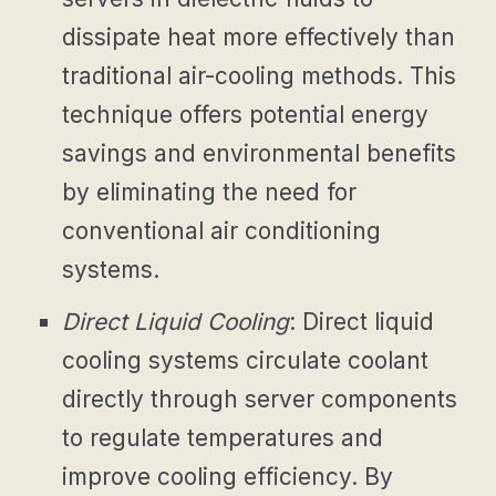
dissipate heat more effectively than
traditional air-cooling methods. This
technique offers potential energy
savings and environmental benefits
by eliminating the need for
conventional air conditioning
systems.
Direct Liquid Cooling
: Direct liquid
cooling systems circulate coolant
directly through server components
to regulate temperatures and
improve cooling efficiency. By