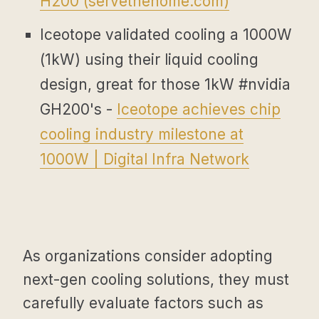
H200 (
servethehome.com
)
Iceotope validated cooling a 1000W
(1kW) using their liquid cooling
design, great for those 1kW #nvidia
GH200's -
Iceotope achieves chip
cooling industry milestone at
1000W | Digital Infra Network
As organizations consider adopting
next-gen cooling solutions, they must
carefully evaluate factors such as