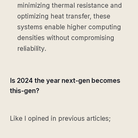
minimizing thermal resistance and
optimizing heat transfer, these
systems enable higher computing
densities without compromising
reliability.
Is 2024 the year next-gen becomes
this-gen?
Like I opined in previous articles;