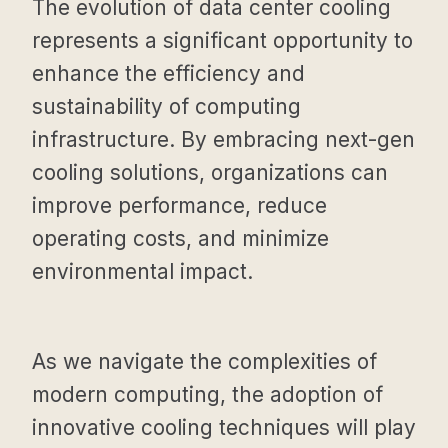
The evolution of data center cooling
represents a significant opportunity to
enhance the efficiency and
sustainability of computing
infrastructure. By embracing next-gen
cooling solutions, organizations can
improve performance, reduce
operating costs, and minimize
environmental impact.
As we navigate the complexities of
modern computing, the adoption of
innovative cooling techniques will play