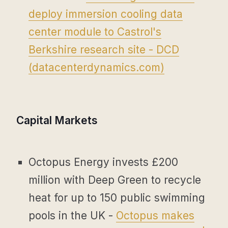
deploy immersion cooling data
center module to Castrol's
Berkshire research site - DCD
(
datacenterdynamics.com
)
Capital Markets
Octopus Energy invests £200
million with Deep Green to recycle
heat for up to 150 public swimming
pools in the UK -
Octopus makes