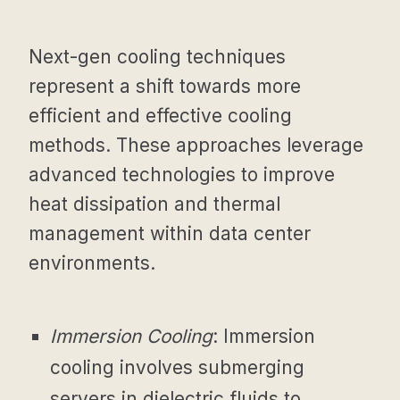
Next-gen cooling techniques
represent a shift towards more
efficient and effective cooling
methods. These approaches leverage
advanced technologies to improve
heat dissipation and thermal
management within data center
environments.
Immersion Cooling
: Immersion
cooling involves submerging
servers in dielectric fluids to