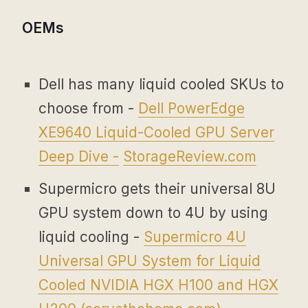
OEMs
Dell has many liquid cooled SKUs to
choose from -
Dell PowerEdge
XE9640 Liquid-Cooled GPU Server
Deep Dive -
StorageReview.com
Supermicro gets their universal 8U
GPU system down to 4U by using
liquid cooling -
Supermicro 4U
Universal GPU System for Liquid
Cooled NVIDIA HGX H100 and HGX