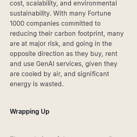
cost, scalability, and environmental
sustainability. With many Fortune
1000 companies committed to
reducing their carbon footprint, many
are at major risk, and going in the
opposite direction as they buy, rent
and use GenAI services, given they
are cooled by air, and significant
energy is wasted.
Wrapping Up