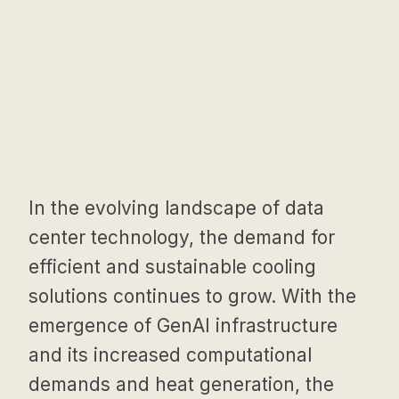
In the evolving landscape of data
center technology, the demand for
efficient and sustainable cooling
solutions continues to grow. With the
emergence of GenAI infrastructure
and its increased computational
demands and heat generation, the