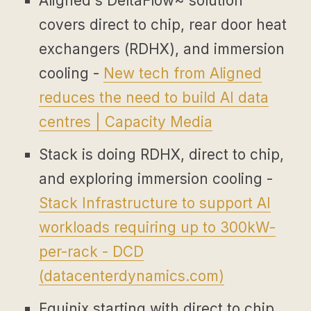
Aligned's DeltaFlow~ solution
covers direct to chip, rear door heat
exchangers (RDHX), and immersion
cooling -
New tech from Aligned
reduces the need to build AI data
centres | Capacity Media
Stack is doing RDHX, direct to chip,
and exploring immersion cooling -
Stack Infrastructure to support AI
workloads requiring up to 300kW-
per-rack - DCD
(
datacenterdynamics.com
)
Equinix starting with direct to chip