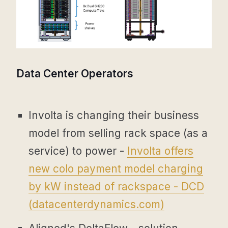
Data Center Operators
Involta is changing their business
model from selling rack space (as a
service) to power -
Involta offers
new colo payment model charging
by kW instead of rackspace - DCD
(
datacenterdynamics.com
)