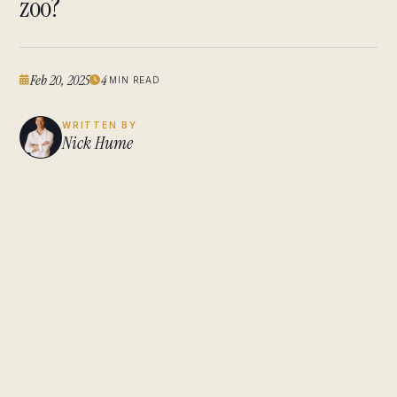
zoo?
Feb 20, 2025
4
MIN READ
WRITTEN BY
Nick Hume