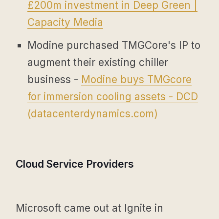
£200m investment in Deep Green |
Capacity Media
Modine purchased TMGCore's IP to
augment their existing chiller
business -
Modine buys TMGcore
for immersion cooling assets - DCD
(
datacenterdynamics.com
)
Cloud Service Providers
Microsoft came out at Ignite in