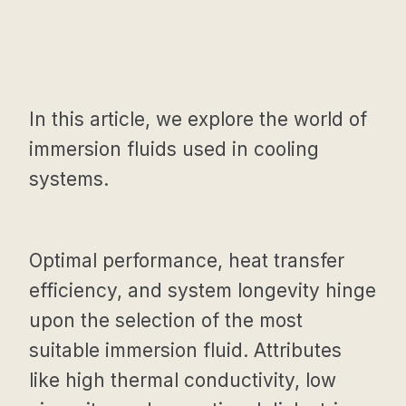
In this article, we explore the world of
immersion fluids used in cooling
systems.
Optimal performance, heat transfer
efficiency, and system longevity hinge
upon the selection of the most
suitable immersion fluid. Attributes
like high thermal conductivity, low