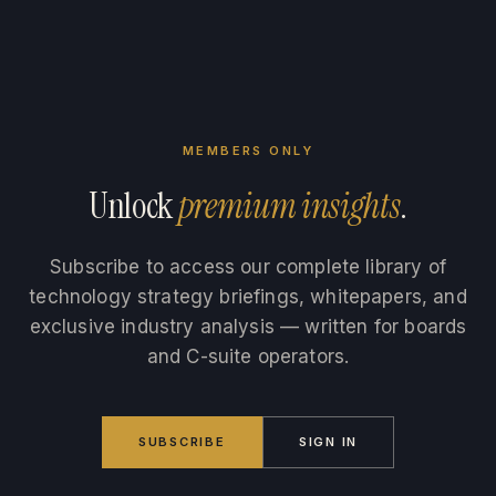
MEMBERS ONLY
Unlock
premium insights
.
Subscribe to access our complete library of
technology strategy briefings, whitepapers, and
exclusive industry analysis — written for boards
and C-suite operators.
SUBSCRIBE
SIGN IN