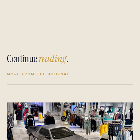
Continue
reading
.
MORE FROM THE JOURNAL