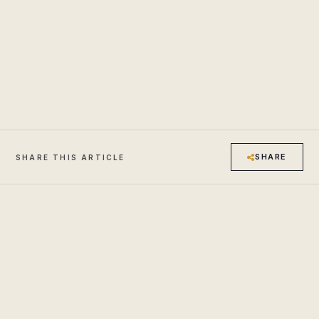
SHARE
SHARE THIS ARTICLE