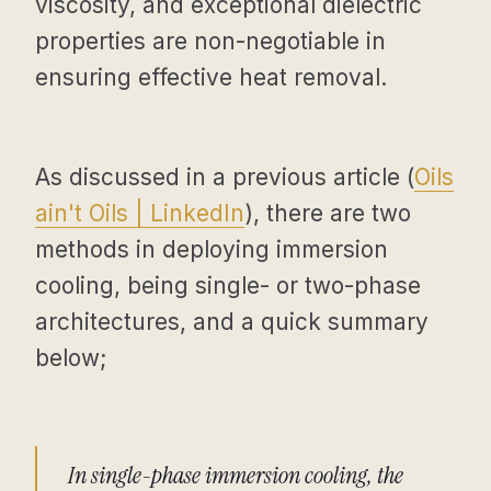
viscosity, and exceptional dielectric
properties are non-negotiable in
ensuring effective heat removal.
As discussed in a previous article (
Oils
ain't Oils | LinkedIn
), there are two
methods in deploying immersion
cooling, being single- or two-phase
architectures, and a quick summary
below;
In single-phase immersion cooling, the