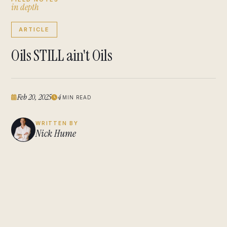
i
n
d
e
p
t
h
ARTICLE
Oils STILL ain't Oils
Feb 20, 2025
4
MIN READ
WRITTEN BY
Nick Hume