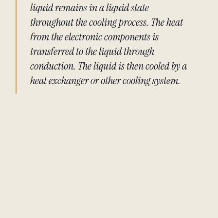
liquid remains in a liquid state
throughout the cooling process. The heat
from the electronic components is
transferred to the liquid through
conduction. The liquid is then cooled by a
heat exchanger or other cooling system.