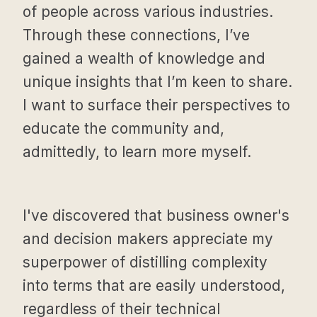
of people across various industries.
Through these connections, I’ve
gained a wealth of knowledge and
unique insights that I’m keen to share.
I want to surface their perspectives to
educate the community and,
admittedly, to learn more myself.
I've discovered that business owner's
and decision makers appreciate my
superpower of distilling complexity
into terms that are easily understood,
regardless of their technical