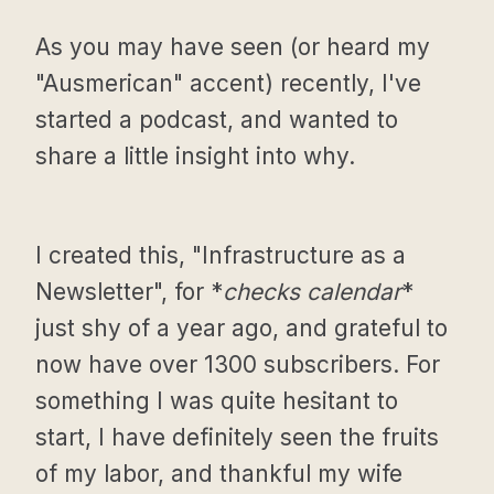
As you may have seen (or heard my
"Ausmerican" accent) recently, I've
started a podcast, and wanted to
share a little insight into why.
I created this, "Infrastructure as a
Newsletter", for *
checks calendar
*
just shy of a year ago, and grateful to
now have over 1300 subscribers. For
something I was quite hesitant to
start, I have definitely seen the fruits
of my labor, and thankful my wife