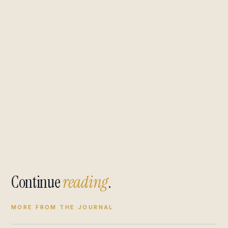
Continue
reading
.
MORE FROM THE JOURNAL