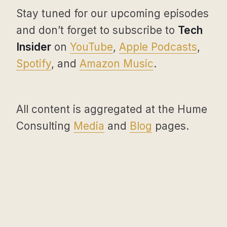
Stay tuned for our upcoming episodes
and don’t forget to subscribe to
Tech
Insider
on
YouTube
,
Apple Podcasts
,
Spotify
, and
Amazon Music
.
All content is aggregated at the Hume
Consulting
Media
and
Blog
pages.