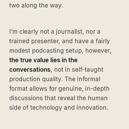
two along the way.
I’m clearly not a journalist, nor a
trained presenter, and have a fairly
modest podcasting setup, however,
the true value lies in the
conversations
, not in self-taught
production quality. The informal
format allows for genuine, in-depth
discussions that reveal the human
side of technology and innovation.