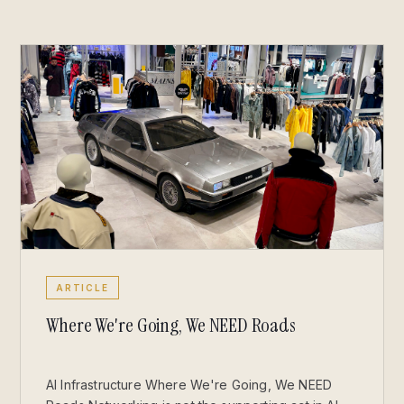
ARTICLE
Where We're Going, We NEED Roads
AI Infrastructure Where We're Going, We NEED