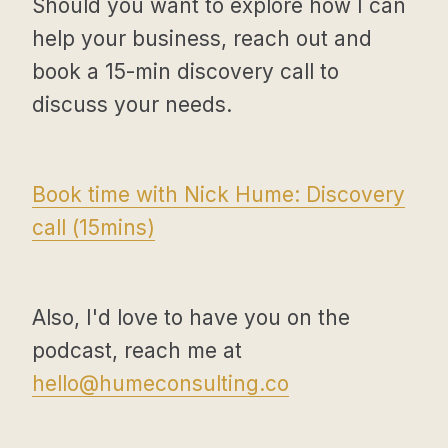
Should you want to explore how I can
help your business, reach out and
book a 15-min discovery call to
discuss your needs.
Book time with Nick Hume: Discovery
call (15mins)
Also, I'd love to have you on the
podcast, reach me at
hello@humeconsulting.co