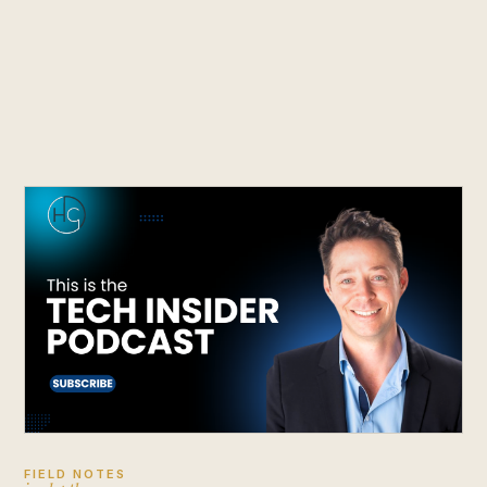
FIELD NOTES