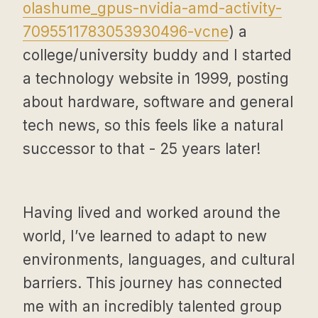
olashume_gpus-nvidia-amd-activity-
7095511783053930496-vcne
) a
college/university buddy and I started
a technology website in 1999, posting
about hardware, software and general
tech news, so this feels like a natural
successor to that - 25 years later!
Having lived and worked around the
world, I’ve learned to adapt to new
environments, languages, and cultural
barriers. This journey has connected
me with an incredibly talented group