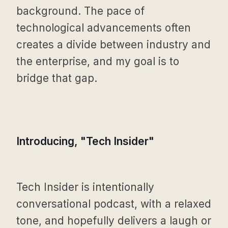
background. The pace of
technological advancements often
creates a divide between industry and
the enterprise, and my goal is to
bridge that gap.
Introducing, "Tech Insider"
Tech Insider is intentionally
conversational podcast, with a relaxed
tone, and hopefully delivers a laugh or