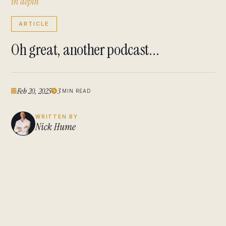
i
n
d
e
p
t
h
ARTICLE
Oh great, another podcast...
Feb 20, 2025
3
MIN READ
WRITTEN BY
Nick Hume