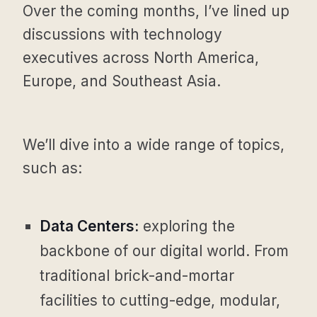
Over the coming months, I’ve lined up
discussions with technology
executives across North America,
Europe, and Southeast Asia.
We’ll dive into a wide range of topics,
such as:
Data Centers:
exploring the
backbone of our digital world. From
traditional brick-and-mortar
facilities to cutting-edge, modular,