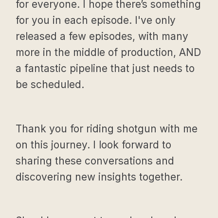
for everyone. I hope there’s something
for you in each episode. I've only
released a few episodes, with many
more in the middle of production, AND
a fantastic pipeline that just needs to
be scheduled.
Thank you for riding shotgun with me
on this journey. I look forward to
sharing these conversations and
discovering new insights together.