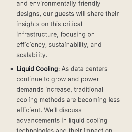
and environmentally friendly
designs, our guests will share their
insights on this critical
infrastructure, focusing on
efficiency, sustainability, and
scalability.
Liquid Cooling:
As data centers
continue to grow and power
demands increase, traditional
cooling methods are becoming less
efficient. We’ll discuss
advancements in liquid cooling
technologies and their impact on