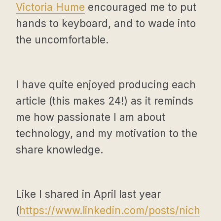
Victoria Hume
encouraged me to put
hands to keyboard, and to wade into
the uncomfortable.
I have quite enjoyed producing each
article (this makes 24!) as it reminds
me how passionate I am about
technology, and my motivation to the
share knowledge.
Like I shared in April last year
(
https://www.linkedin.com/posts/nich