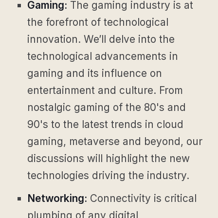
Gaming:
The gaming industry is at
the forefront of technological
innovation. We’ll delve into the
technological advancements in
gaming and its influence on
entertainment and culture. From
nostalgic gaming of the 80's and
90's to the latest trends in cloud
gaming, metaverse and beyond, our
discussions will highlight the new
technologies driving the industry.
Networking:
Connectivity is critical
plumbing of any digital