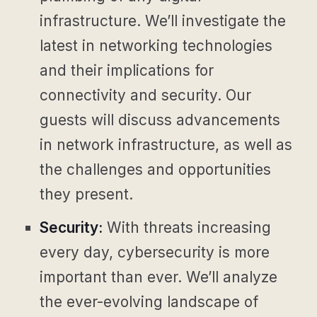
infrastructure. We’ll investigate the
latest in networking technologies
and their implications for
connectivity and security. Our
guests will discuss advancements
in network infrastructure, as well as
the challenges and opportunities
they present.
Security:
With threats increasing
every day, cybersecurity is more
important than ever. We’ll analyze
the ever-evolving landscape of