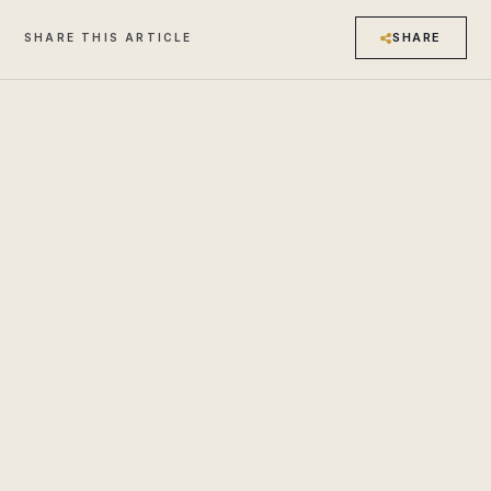
SHARE
SHARE THIS ARTICLE