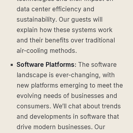
data center efficiency and
sustainability. Our guests will
explain how these systems work
and their benefits over traditional
air-cooling methods.
Software Platforms:
The software
landscape is ever-changing, with
new platforms emerging to meet the
evolving needs of businesses and
consumers. We’ll chat about trends
and developments in software that
drive modern businesses. Our