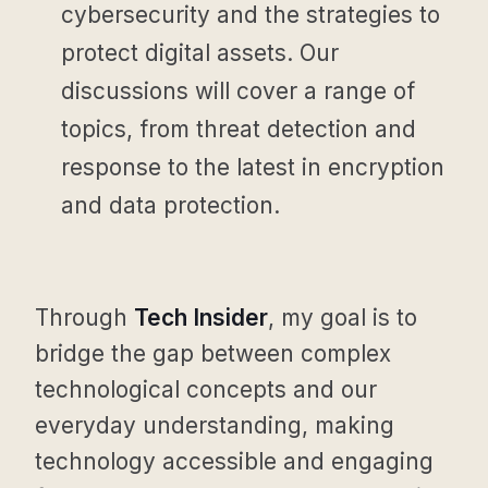
cybersecurity and the strategies to
protect digital assets. Our
discussions will cover a range of
topics, from threat detection and
response to the latest in encryption
and data protection.
Through
Tech Insider
, my goal is to
bridge the gap between complex
technological concepts and our
everyday understanding, making
technology accessible and engaging