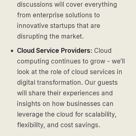
discussions will cover everything
from enterprise solutions to
innovative startups that are
disrupting the market.
Cloud Service Providers:
Cloud
computing continues to grow - we’ll
look at the role of cloud services in
digital transformation. Our guests
will share their experiences and
insights on how businesses can
leverage the cloud for scalability,
flexibility, and cost savings.