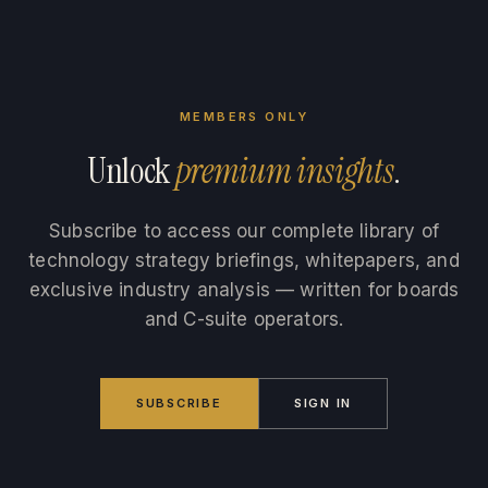
MEMBERS ONLY
Unlock
premium insights
.
Subscribe to access our complete library of
technology strategy briefings, whitepapers, and
exclusive industry analysis — written for boards
and C-suite operators.
SUBSCRIBE
SIGN IN