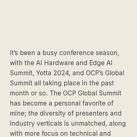
It’s been a busy conference season,
with the AI Hardware and Edge AI
Summit, Yotta 2024, and OCP’s Global
Summit all taking place in the past
month or so. The OCP Global Summit
has become a personal favorite of
mine; the diversity of presenters and
industry verticals is unmatched, along
with more focus on technical and