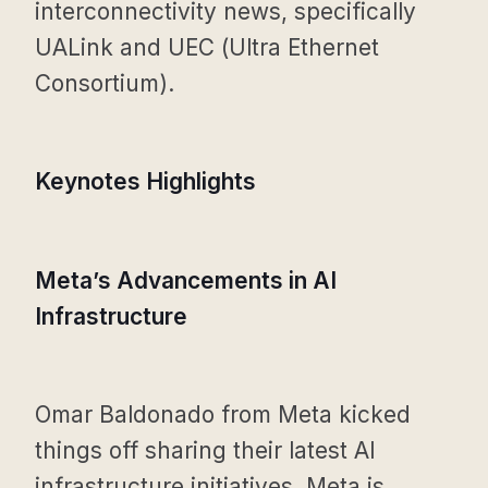
interconnectivity news, specifically
UALink and UEC (Ultra Ethernet
Consortium).
Keynotes Highlights
Meta’s Advancements in AI
Infrastructure
Omar Baldonado from Meta kicked
things off sharing their latest AI
infrastructure initiatives. Meta is