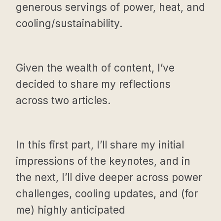
generous servings of power, heat, and
cooling/sustainability.
Given the wealth of content, I’ve
decided to share my reflections
across two articles.
In this first part, I’ll share my initial
impressions of the keynotes, and in
the next, I’ll dive deeper across power
challenges, cooling updates, and (for
me) highly anticipated