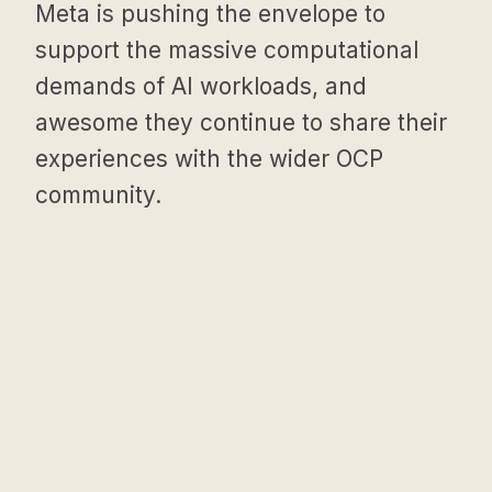
Meta is pushing the envelope to
support the massive computational
demands of AI workloads, and
awesome they continue to share their
experiences with the wider OCP
community.