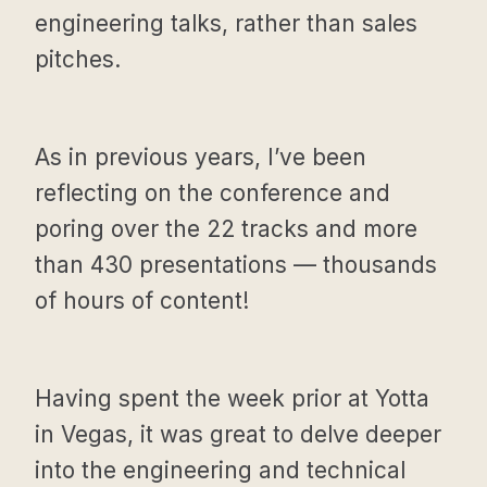
engineering talks, rather than sales
pitches.
As in previous years, I’ve been
reflecting on the conference and
poring over the 22 tracks and more
than 430 presentations — thousands
of hours of content!
Having spent the week prior at Yotta
in Vegas, it was great to delve deeper
into the engineering and technical