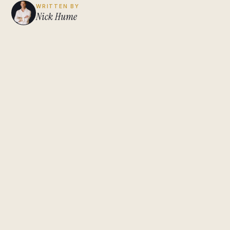
WRITTEN BY
Nick Hume