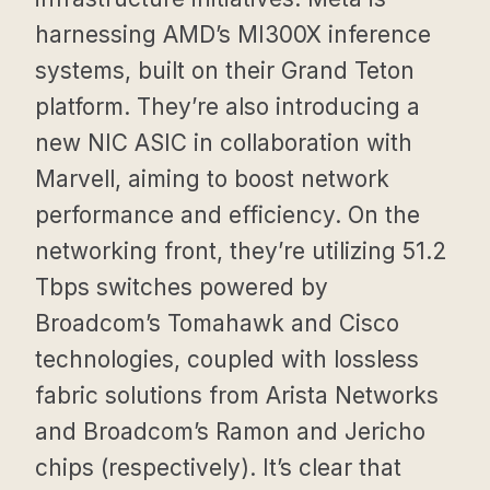
harnessing AMD’s MI300X inference
systems, built on their Grand Teton
platform. They’re also introducing a
new NIC ASIC in collaboration with
Marvell, aiming to boost network
performance and efficiency. On the
networking front, they’re utilizing 51.2
Tbps switches powered by
Broadcom’s Tomahawk and Cisco
technologies, coupled with lossless
fabric solutions from Arista Networks
and Broadcom’s Ramon and Jericho
chips (respectively). It’s clear that