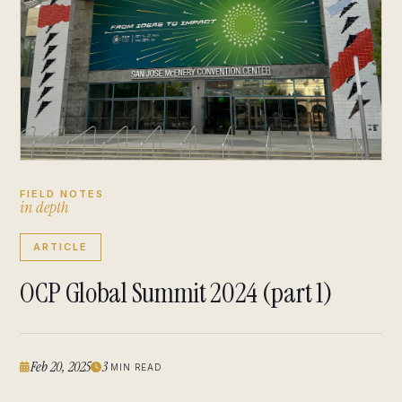
FIELD NOTES
i
n
d
e
p
t
h
ARTICLE
OCP Global Summit 2024 (part 1)
Feb 20, 2025
3
MIN READ