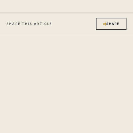
SHARE
SHARE THIS ARTICLE