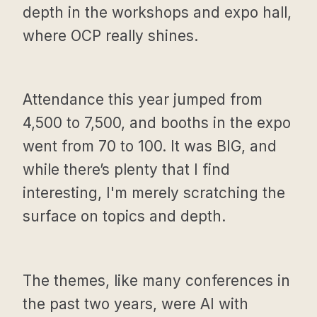
depth in the workshops and expo hall,
where OCP really shines.
Attendance this year jumped from
4,500 to 7,500, and booths in the expo
went from 70 to 100. It was BIG, and
while there’s plenty that I find
interesting, I'm merely scratching the
surface on topics and depth.
The themes, like many conferences in
the past two years, were AI with