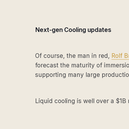
Next-gen Cooling updates
Of course, the man in red,
Rolf B
forecast the maturity of immersio
supporting many large producti
Liquid cooling is well over a $1B