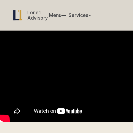
Lone1
Lone1
Menu
✕
Services
⌄
Menu
Services
Advisory
Advisory
CIO & CTO Services