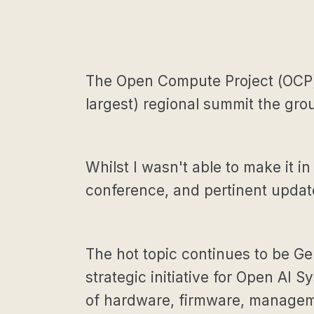
The Open Compute Project (OCP) 
largest) regional summit the gro
Whilst I wasn't able to make it in
conference, and pertinent updates
The hot topic continues to be Gen
strategic initiative for Open AI
of hardware, firmware, manageme