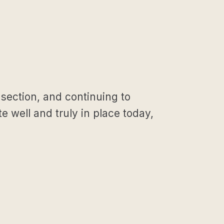
 section, and continuing to
e well and truly in place today,