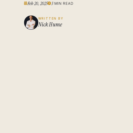
Feb 20, 2025
3
MIN READ
WRITTEN BY
Nick Hume