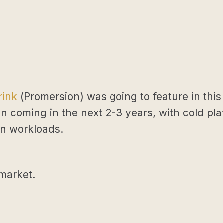
rink
(Promersion) was going to feature in this
n coming in the next 2-3 years, with cold plat
on workloads.
 market.