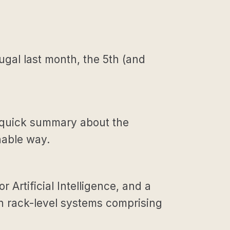
gal last month, the 5th (and
ry) quick summary about the
nable way.
 Artificial Intelligence, and a
en rack-level systems comprising