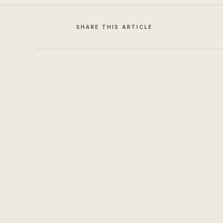
SHARE THIS ARTICLE