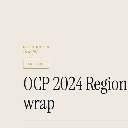
Engagement brief
↗
Insights
↗
FIELD NOTES
i
n
d
e
p
t
h
ARTICLE
OCP 2024 Regio
wrap