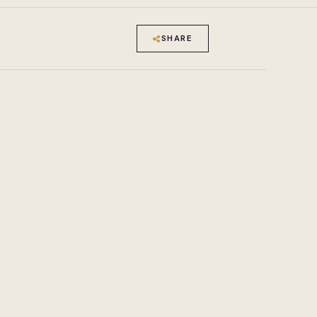
SHARE