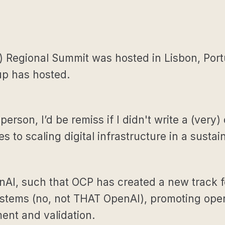
Regional Summit was hosted in Lisbon, Portu
up has hosted.
 person, I’d be remiss if I didn't write a (ve
 to scaling digital infrastructure in a sustai
AI, such that OCP has created a new track for
 Systems (no, not THAT OpenAI), promoting op
nt and validation.