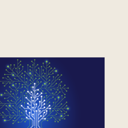
Services
s
Contact
s
Contact