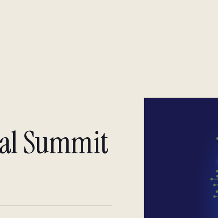
About
Insight
Insight
nal Summit