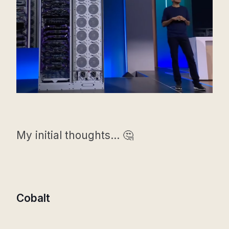
My initial thoughts... 🤔
Cobalt