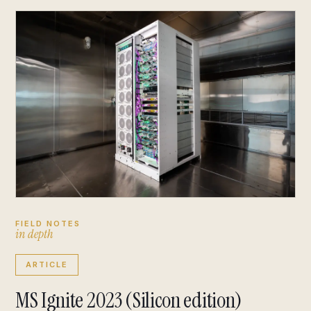
FIELD NOTES
i
n
d
e
p
t
h
ARTICLE
MS Ignite 2023 (Silicon edition)