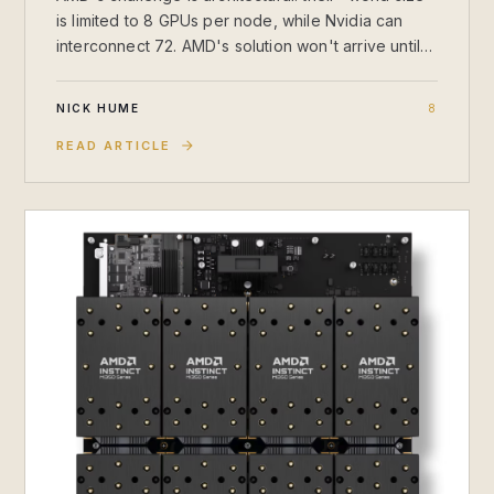
is limited to 8 GPUs per node, while Nvidia can
interconnect 72. AMD's solution won't arrive until
2027, leaving Nvidia with a commanding lead for
training and large-scale inference.
NICK HUME
8
READ ARTICLE