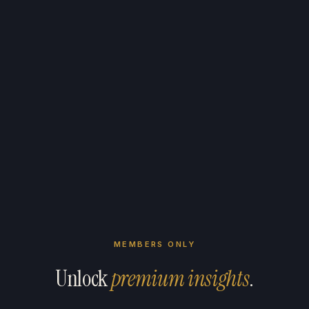
MEMBERS ONLY
Unlock
premium insights
.