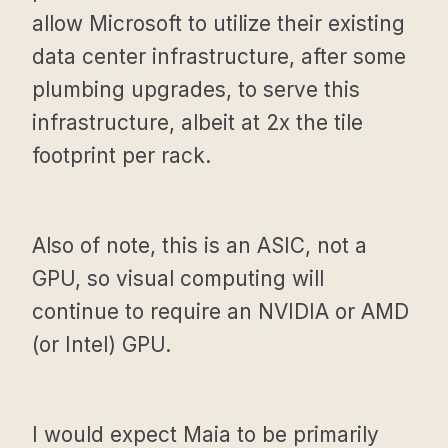
allow Microsoft to utilize their existing
data center infrastructure, after some
plumbing upgrades, to serve this
infrastructure, albeit at 2x the tile
footprint per rack.
Also of note, this is an ASIC, not a
GPU, so visual computing will
continue to require an NVIDIA or AMD
(or Intel) GPU.
I would expect Maia to be primarily