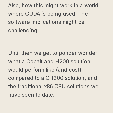
Also, how this might work in a world
where CUDA is being used. The
software implications might be
challenging.
Until then we get to ponder wonder
what a Cobalt and H200 solution
would perform like (and cost)
compared to a GH200 solution, and
the traditional x86 CPU solutions we
have seen to date.