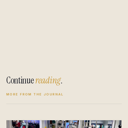
Continue
reading
.
MORE FROM THE JOURNAL