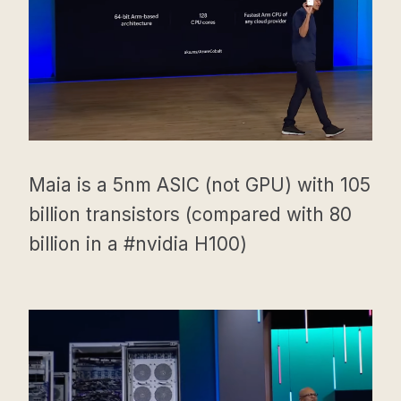
Maia is a 5nm ASIC (not GPU) with 105
billion transistors (compared with 80
billion in a #nvidia H100)