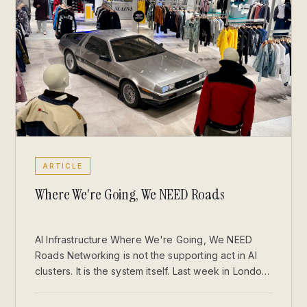
ARTICLE
Where We're Going, We NEED Roads
AI Infrastructure Where We're Going, We NEED
Roads Networking is not the supporting act in AI
clusters. It is the system itself. Last week in London,
I stepped out of Sainsbury’s with a couple of
Jellycats for my daughter and found myself staring