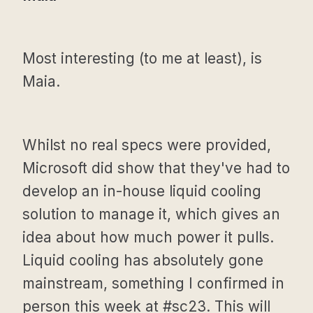
Most interesting (to me at least), is
Maia.
Whilst no real specs were provided,
Microsoft did show that they've had to
develop an in-house liquid cooling
solution to manage it, which gives an
idea about how much power it pulls.
Liquid cooling has absolutely gone
mainstream, something I confirmed in
person this week at #sc23. This will