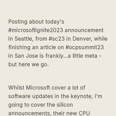
Posting about today's
#microsoftignite2023 announcement
in Seattle, from #sc23 in Denver, while
finishing an article on #ocpsummit23
in San Jose is frankly...a little meta -
but here we go.
Whilst Microsoft cover a lot of
software updates in the keynote, I'm
going to cover the silicon
announcements, their new CPU