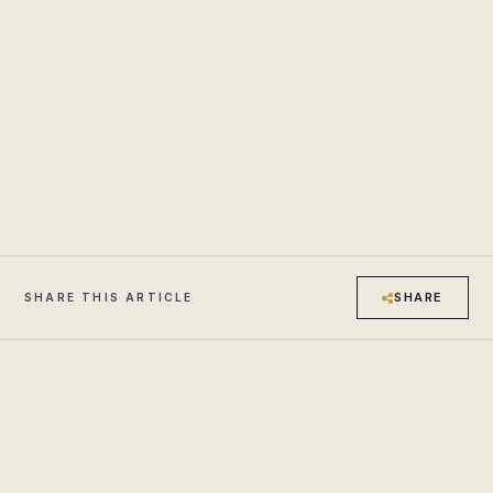
SHARE
SHARE THIS ARTICLE