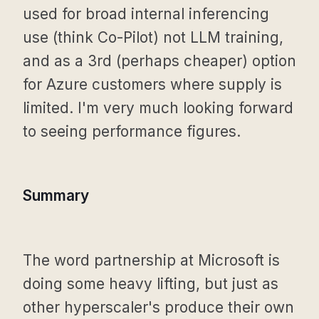
used for broad internal inferencing
use (think Co-Pilot) not LLM training,
and as a 3rd (perhaps cheaper) option
for Azure customers where supply is
limited. I'm very much looking forward
to seeing performance figures.
Summary
The word partnership at Microsoft is
doing some heavy lifting, but just as
other hyperscaler's produce their own