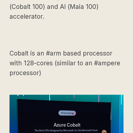
(Cobalt 100) and AI (Maia 100)
accelerator.
Cobalt is an #arm based processor
with 128-cores (similar to an #ampere
processor)