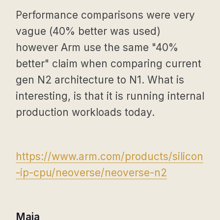
Performance comparisons were very
vague (40% better was used)
however Arm use the same "40%
better" claim when comparing current
gen N2 architecture to N1. What is
interesting, is that it is running internal
production workloads today.
https://www.arm.com/products/silicon
-ip-cpu/neoverse/neoverse-n2
Maia