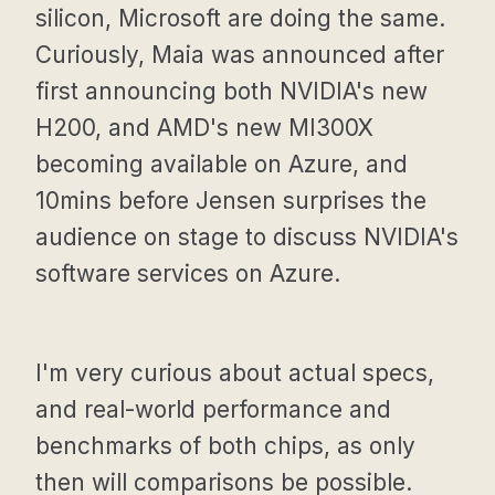
silicon, Microsoft are doing the same.
Curiously, Maia was announced after
first announcing both NVIDIA's new
H200, and AMD's new MI300X
becoming available on Azure, and
10mins before Jensen surprises the
audience on stage to discuss NVIDIA's
software services on Azure.
I'm very curious about actual specs,
and real-world performance and
benchmarks of both chips, as only
then will comparisons be possible.