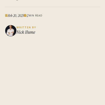
Feb 20, 2025
2
MIN READ
WRITTEN BY
Nick Hume