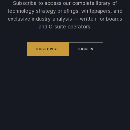
Subscribe to access our complete library of
technology strategy briefings, whitepapers, and
exclusive industry analysis — written for boards
and C-suite operators.
SUBSCRIBE
SIGN IN