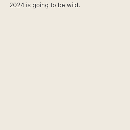
2024 is going to be wild.