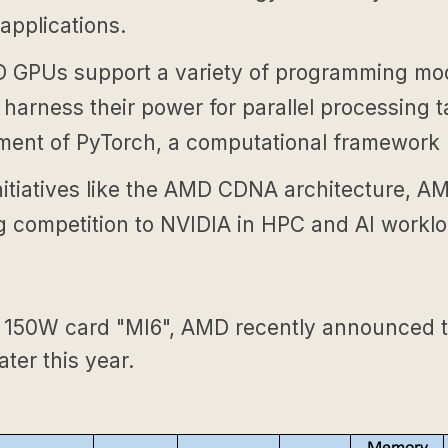
applications.
GPUs support a variety of programming mod
harness their power for parallel processing 
pment of PyTorch, a computational framework
nitiatives like the AMD CDNA architecture, A
ing competition to NVIDIA in HPC and AI workl
 a 150W card "MI6", AMD recently announced t
ater this year.