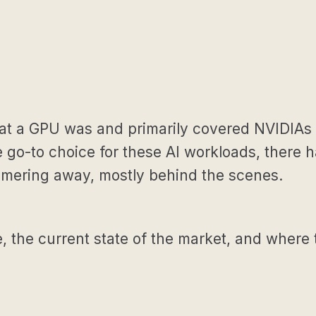
what a GPU was and primarily covered NVIDIAs 
o-to choice for these AI workloads, there ha
mmering away, mostly behind the scenes.
se, the current state of the market, and where