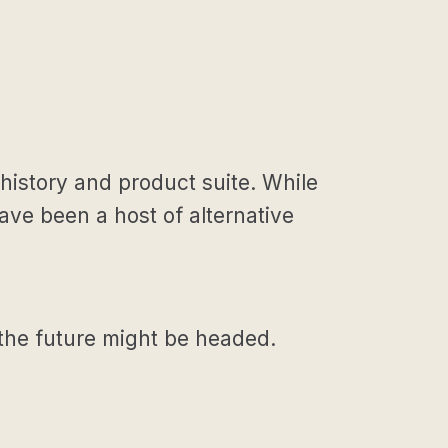
history and product suite. While
ve been a host of alternative
 the future might be headed.