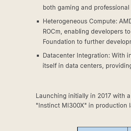
both gaming and professional 
Heterogeneous Compute: AMD 
ROCm, enabling developers to 
Foundation to further develo
Datacenter Integration: With i
itself in data centers, provid
Launching initially in 2017 with
"Instinct MI300X" in production l