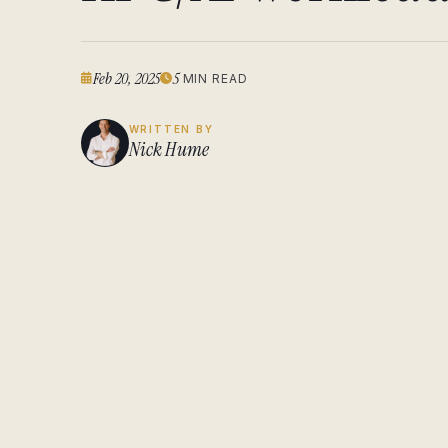
Feb 20, 2025
5
MIN READ
WRITTEN BY
Nick Hume