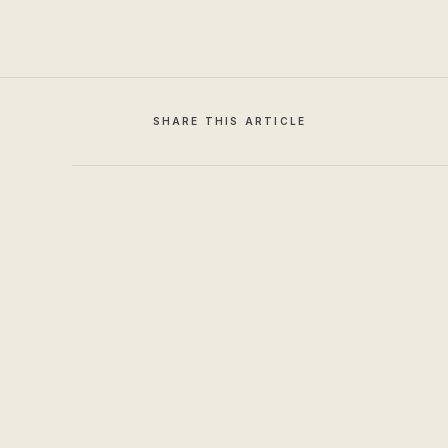
SHARE THIS ARTICLE