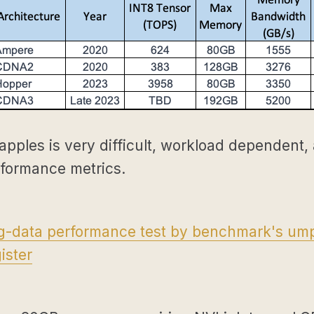
apples is very difficult, workload dependent,
rformance metrics.
ig-data performance test by benchmark's ump
ister