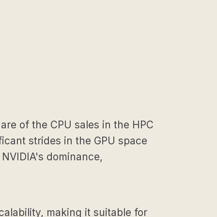
hare of the CPU sales in the HPC
ficant strides in the GPU space
to NVIDIA's dominance,
ability, making it suitable for