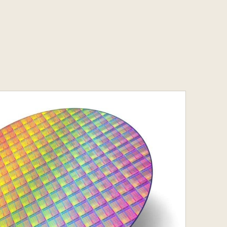
Services
s
Contact
s
Contact