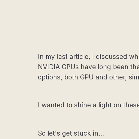
In my last article, I discussed 
NVIDIA GPUs have long been the g
options, both GPU and other, si
I wanted to shine a light on the
So let's get stuck in…