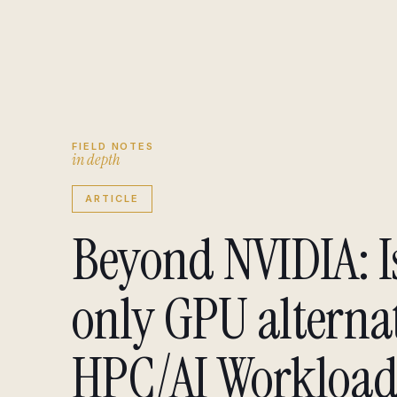
Engagement brief
↗
Insights
↗
FIELD NOTES
i
n
d
e
p
t
h
ARTICLE
Beyond NVIDIA: I
only GPU alternat
HPC/AI Workload