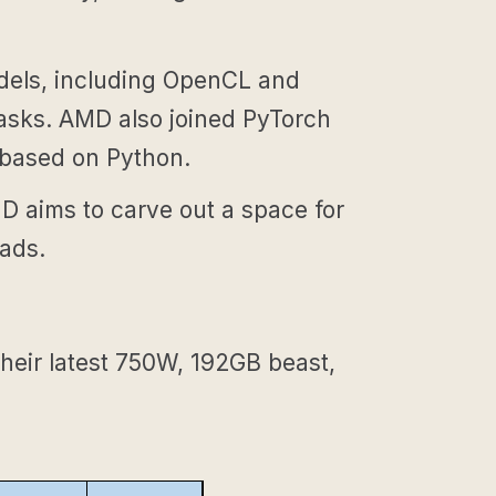
els, including OpenCL and
tasks. AMD also joined PyTorch
 based on Python.
MD aims to carve out a space for
oads.
heir latest 750W, 192GB beast,