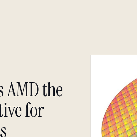
About
Insight
Insight
s AMD the
ive for
s