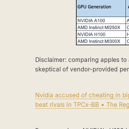
Disclaimer: comparing apples to 
skeptical of vendor-provided pe
Nvidia accused of cheating in b
beat rivals in TPCx-BB • The Reg