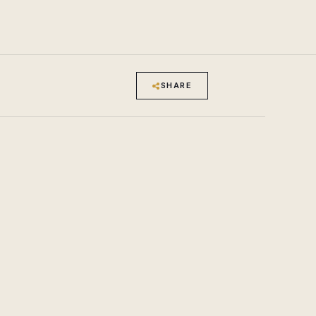
SHARE