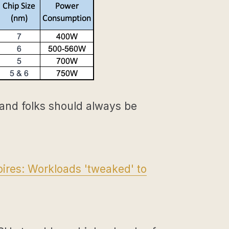
 and folks should always be
ires: Workloads 'tweaked' to