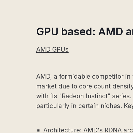
GPU based: AMD an
AMD GPUs
AMD, a formidable competitor in
market due to core count density
with its "Radeon Instinct" serie
particularly in certain niches. Ke
Architecture: AMD's RDNA archi