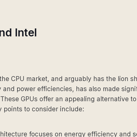
d Intel
 the CPU market, and arguably has the lion s
 and power efficiencies, has also made signi
s. These GPUs offer an appealing alternative 
y points to consider include:
tecture focuses on energy efficiency and scal