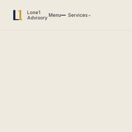
Lone1
Lone1
Menu
✕
Services
⌄
Menu
Services
Advisory
Advisory
CIO & CTO Services