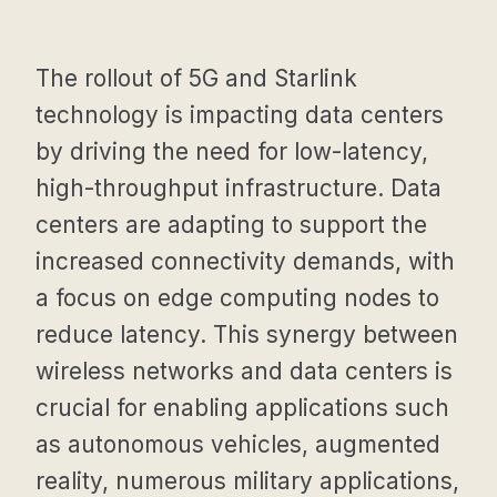
The rollout of 5G and Starlink
technology is impacting data centers
by driving the need for low-latency,
high-throughput infrastructure. Data
centers are adapting to support the
increased connectivity demands, with
a focus on edge computing nodes to
reduce latency. This synergy between
wireless networks and data centers is
crucial for enabling applications such
as autonomous vehicles, augmented
reality, numerous military applications,