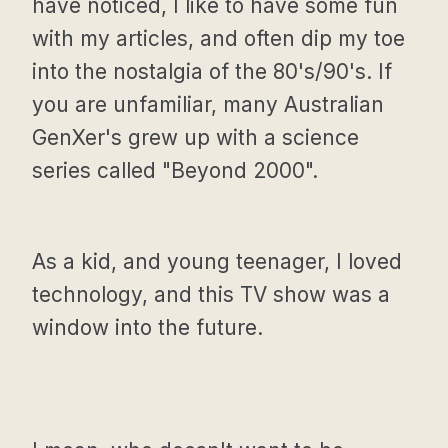
have noticed, I like to have some fun
with my articles, and often dip my toe
into the nostalgia of the 80's/90's. If
you are unfamiliar, many Australian
GenXer's grew up with a science
series called "Beyond 2000".
As a kid, and young teenager, I loved
technology, and this TV show was a
window into the future.