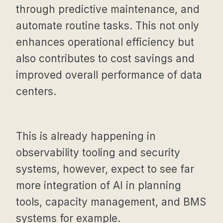
through predictive maintenance, and
automate routine tasks. This not only
enhances operational efficiency but
also contributes to cost savings and
improved overall performance of data
centers.
This is already happening in
observability tooling and security
systems, however, expect to see far
more integration of AI in planning
tools, capacity management, and BMS
systems for example.