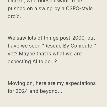
I mean, who doesn't want to be
pushed on a swing by a C3PO-style
droid.
We saw lots of things post-2000, but
have we seen "Rescue By Computer"
yet? Maybe that is what we are
expecting AI to do...?
Moving on, here are my expectations
for 2024 and beyond...