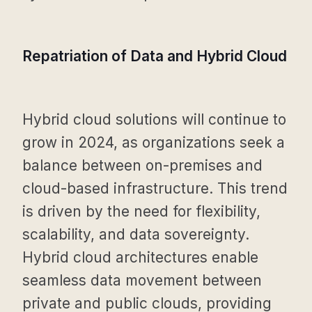
Repatriation of Data and Hybrid Cloud
Hybrid cloud solutions will continue to
grow in 2024, as organizations seek a
balance between on-premises and
cloud-based infrastructure. This trend
is driven by the need for flexibility,
scalability, and data sovereignty.
Hybrid cloud architectures enable
seamless data movement between
private and public clouds, providing