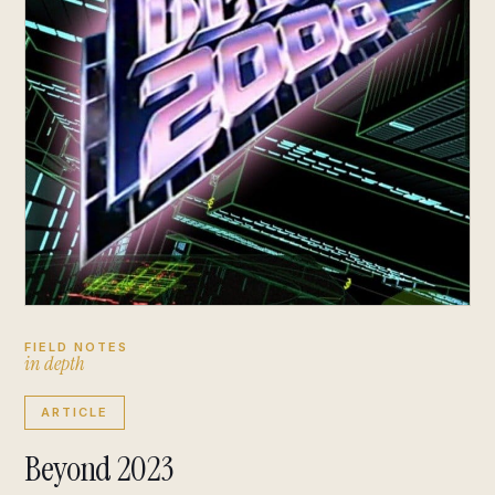
FIELD NOTES
i
n
d
e
p
t
h
ARTICLE
Beyond 2023