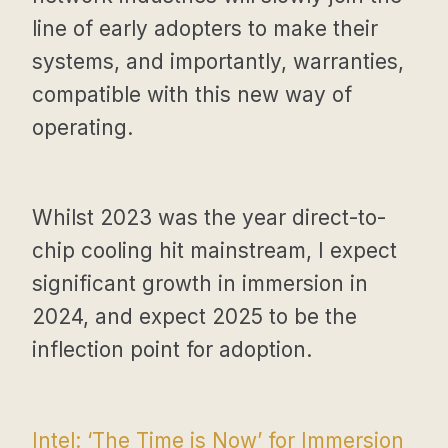
line of early adopters to make their
systems, and importantly, warranties,
compatible with this new way of
operating.
Whilst 2023 was the year direct-to-
chip cooling hit mainstream, I expect
significant growth in immersion in
2024, and expect 2025 to be the
inflection point for adoption.
Intel: ‘The Time is Now’ for Immersion