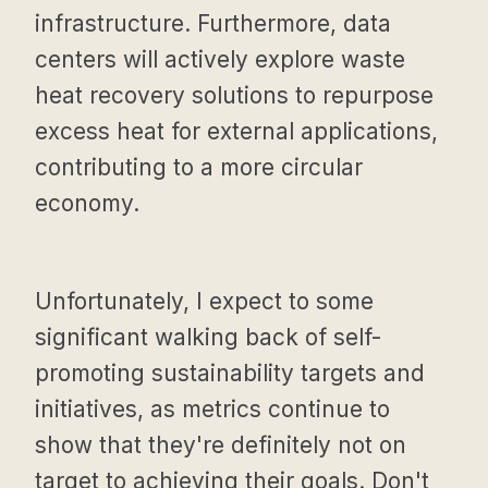
infrastructure. Furthermore, data
centers will actively explore waste
heat recovery solutions to repurpose
excess heat for external applications,
contributing to a more circular
economy.
Unfortunately, I expect to some
significant walking back of self-
promoting sustainability targets and
initiatives, as metrics continue to
show that they're definitely not on
target to achieving their goals. Don't