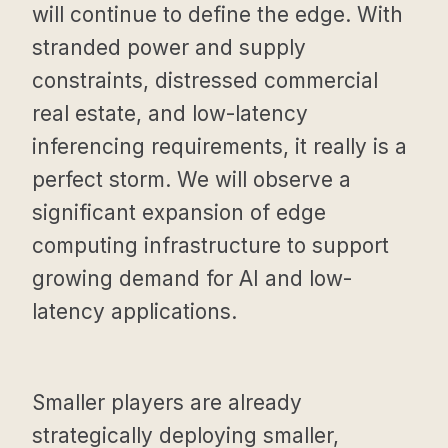
will continue to define the edge. With
stranded power and supply
constraints, distressed commercial
real estate, and low-latency
inferencing requirements, it really is a
perfect storm. We will observe a
significant expansion of edge
computing infrastructure to support
growing demand for AI and low-
latency applications.
Smaller players are already
strategically deploying smaller,