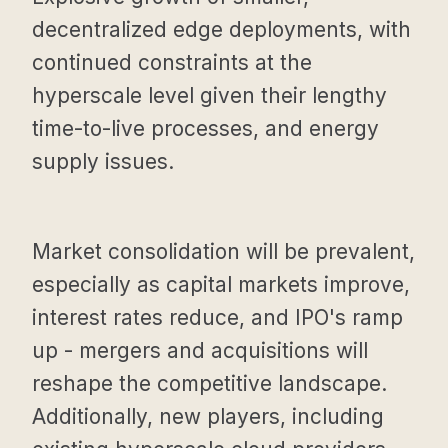
decentralized edge deployments, with
continued constraints at the
hyperscale level given their lengthy
time-to-live processes, and energy
supply issues.
Market consolidation will be prevalent,
especially as capital markets improve,
interest rates reduce, and IPO's ramp
up - mergers and acquisitions will
reshape the competitive landscape.
Additionally, new players, including