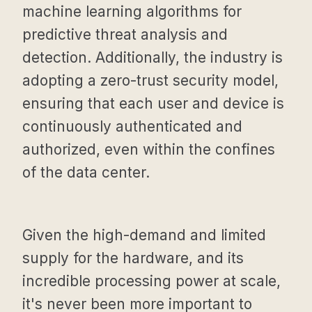
machine learning algorithms for
predictive threat analysis and
detection. Additionally, the industry is
adopting a zero-trust security model,
ensuring that each user and device is
continuously authenticated and
authorized, even within the confines
of the data center.
Given the high-demand and limited
supply for the hardware, and its
incredible processing power at scale,
it's never been more important to