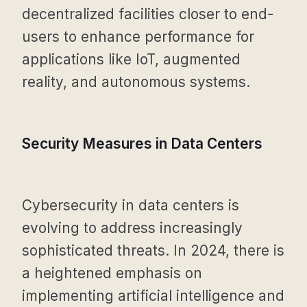
decentralized facilities closer to end-
users to enhance performance for
applications like IoT, augmented
reality, and autonomous systems.
Security Measures in Data Centers
Cybersecurity in data centers is
evolving to address increasingly
sophisticated threats. In 2024, there is
a heightened emphasis on
implementing artificial intelligence and