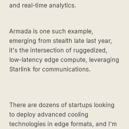
and real-time analytics.
Armada is one such example,
emerging from stealth late last year,
it's the intersection of ruggedized,
low-latency edge compute, leveraging
Starlink for communications.
There are dozens of startups looking
to deploy advanced cooling
technologies in edge formats, and I'm