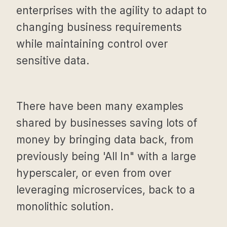
enterprises with the agility to adapt to
changing business requirements
while maintaining control over
sensitive data.
There have been many examples
shared by businesses saving lots of
money by bringing data back, from
previously being 'All In" with a large
hyperscaler, or even from over
leveraging microservices, back to a
monolithic solution.