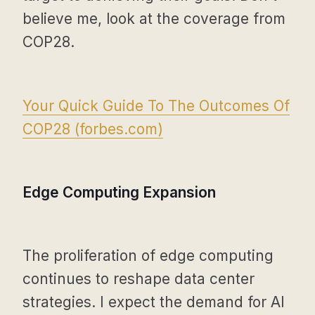
believe me, look at the coverage from
COP28.
Your Quick Guide To The Outcomes Of
COP28 (
forbes.com
)
Edge Computing Expansion
The proliferation of edge computing
continues to reshape data center
strategies. I expect the demand for AI