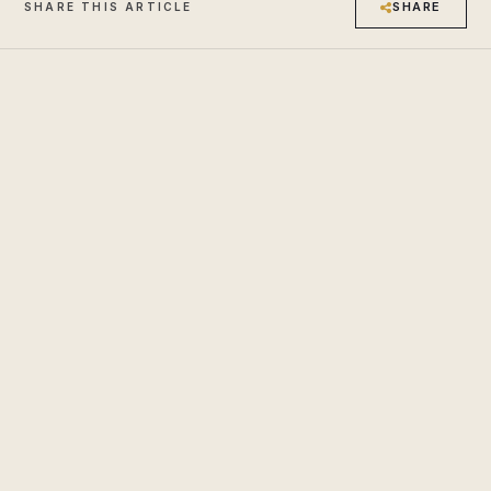
SHARE
SHARE THIS ARTICLE