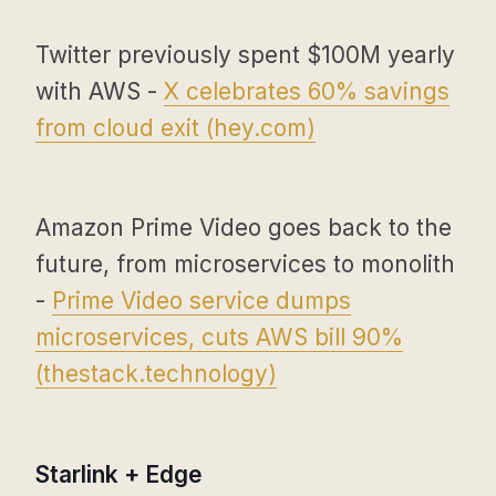
Twitter previously spent $100M yearly
with AWS -
X celebrates 60% savings
from cloud exit (
hey.com
)
Amazon Prime Video goes back to the
future, from microservices to monolith
-
Prime Video service dumps
microservices, cuts AWS bill 90%
(
thestack.technology
)
Starlink + Edge