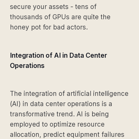
secure your assets - tens of
thousands of GPUs are quite the
honey pot for bad actors.
Integration of AI in Data Center
Operations
The integration of artificial intelligence
(AI) in data center operations is a
transformative trend. AI is being
employed to optimize resource
allocation, predict equipment failures