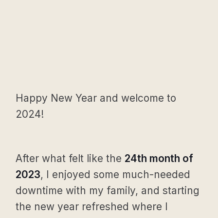
Happy New Year and welcome to
2024!
After what felt like the
24th month of
2023
, I enjoyed some much-needed
downtime with my family, and starting
the new year refreshed where I