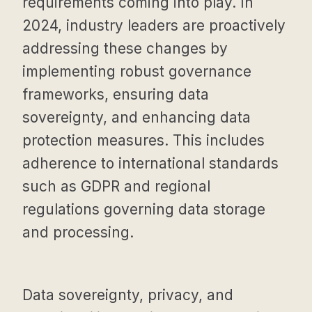
requirements coming into play. In
2024, industry leaders are proactively
addressing these changes by
implementing robust governance
frameworks, ensuring data
sovereignty, and enhancing data
protection measures. This includes
adherence to international standards
such as GDPR and regional
regulations governing data storage
and processing.
Data sovereignty, privacy, and