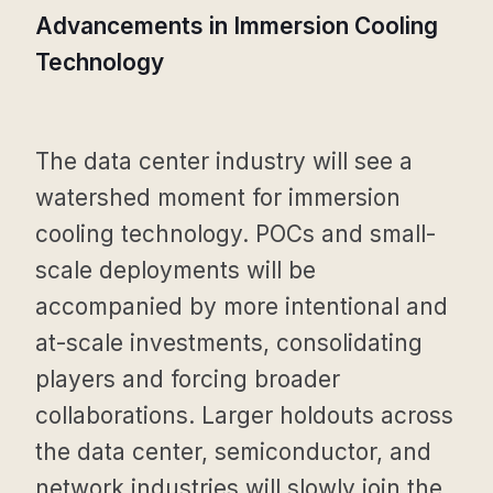
Advancements in Immersion Cooling
Technology
The data center industry will see a
watershed moment for immersion
cooling technology. POCs and small-
scale deployments will be
accompanied by more intentional and
at-scale investments, consolidating
players and forcing broader
collaborations. Larger holdouts across
the data center, semiconductor, and
network industries will slowly join the