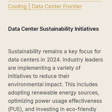
Cooling | Data Center Frontier
Data Center Sustainability Initiatives
Sustainability remains a key focus for
data centers in 2024. Industry leaders
are implementing a variety of
initiatives to reduce their
environmental impact. This includes
adopting renewable energy sources,
optimizing power usage effectiveness
(PUE), and investing in eco-friendly