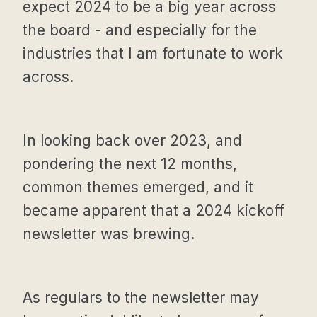
expect 2024 to be a big year across
the board - and especially for the
industries that I am fortunate to work
across.
In looking back over 2023, and
pondering the next 12 months,
common themes emerged, and it
became apparent that a 2024 kickoff
newsletter was brewing.
As regulars to the newsletter may