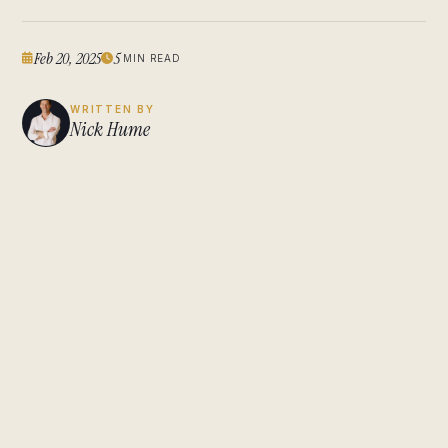
Feb 20, 2025
5
MIN READ
WRITTEN BY
Nick Hume