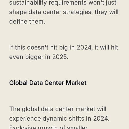
sustainability requirements won't just
shape data center strategies, they will
define them.
If this doesn't hit big in 2024, it will hit
even bigger in 2025.
Global Data Center Market
The global data center market will
experience dynamic shifts in 2024.
Explosive growth of smaller,