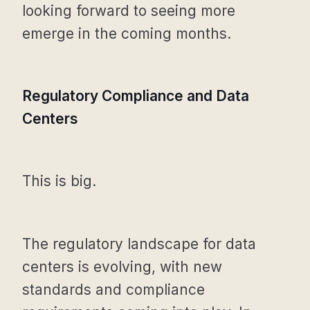
looking forward to seeing more
emerge in the coming months.
Regulatory Compliance and Data
Centers
This is big.
The regulatory landscape for data
centers is evolving, with new
standards and compliance