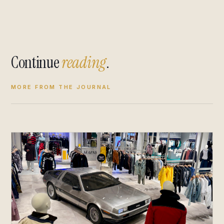
Continue
reading
.
MORE FROM THE JOURNAL