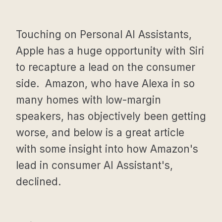
Touching on Personal AI Assistants,
Apple has a huge opportunity with Siri
to recapture a lead on the consumer
side. Amazon, who have Alexa in so
many homes with low-margin
speakers, has objectively been getting
worse, and below is a great article
with some insight into how Amazon's
lead in consumer AI Assistant's,
declined.