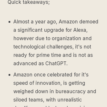
Quick takeaways;
Almost a year ago, Amazon demoed
a significant upgrade for Alexa,
however due to organization and
technological challenges, it's not
ready for prime time and is not as
advanced as ChatGPT.
Amazon once celebrated for it's
speed of innovation, is getting
weighed down in bureaucracy and
siloed teams, with unrealistic