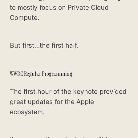
to mostly focus on Private Cloud
Compute.
But first…the first half.
WWDC Regular Programming
The first hour of the keynote provided
great updates for the Apple
ecosystem.