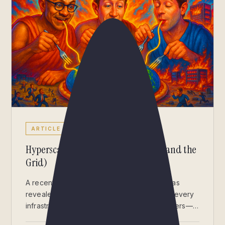
ARTICLE
Hyperscalers Are Eating the World (and the
Grid)
A recent Synergy Research Group report has
revealed a striking statistic that should give every
infrastructure professional pause: hyperscalers—
AWS, Azure, Google, Meta, and their peers—now