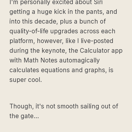
I'm personally excited about Siri
getting a huge kick in the pants, and
into this decade, plus a bunch of
quality-of-life upgrades across each
platform, however, like I live-posted
during the keynote, the Calculator app
with Math Notes automagically
calculates equations and graphs, is
super cool.
Though, it's not smooth sailing out of
the gate…