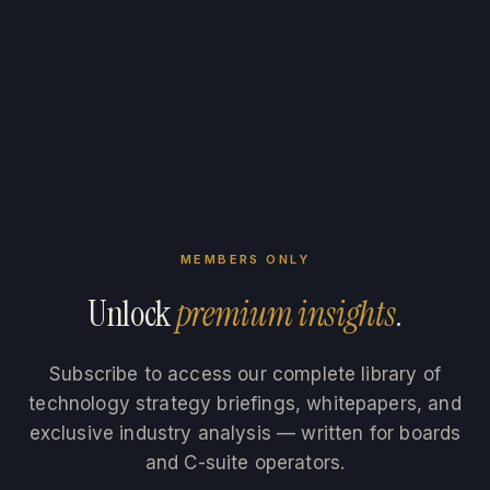
MEMBERS ONLY
Unlock
premium insights
.
Subscribe to access our complete library of
technology strategy briefings, whitepapers, and
exclusive industry analysis — written for boards
and C-suite operators.