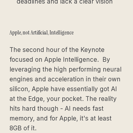
deadlines and lack a clear vision
Apple, not Artificial, Intelligence
The second hour of the Keynote
focused on Apple Intelligence. By
leveraging the high performing neural
engines and acceleration in their own
silicon, Apple have essentially got AI
at the Edge, your pocket. The reality
hits hard though - AI needs fast
memory, and for Apple, it's at least
8GB of it.