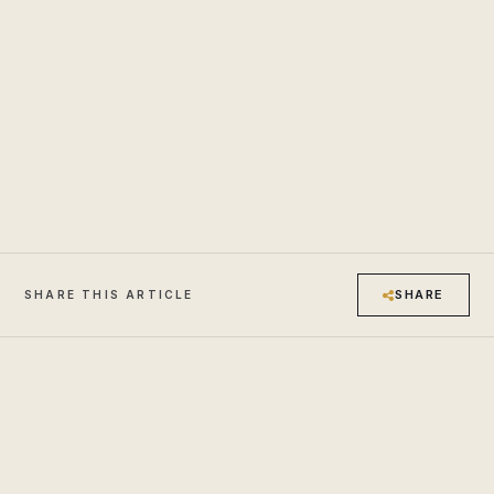
SHARE
SHARE THIS ARTICLE