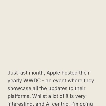
Just last month, Apple hosted their
yearly WWDC - an event where they
showcase all the updates to their
platforms. Whilst a lot of it is very
interesting, and AI centric, I'm going