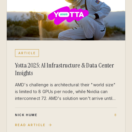
ARTICLE
Yotta 2025: AI Infrastructure & Data Center
Insights
AMD's challenge is architectural: their "world size"
is limited to 8 GPUs per node, while Nvidia can
interconnect 72. AMD's solution won't arrive until
2027, leaving Nvidia with a commanding lead for
training and large-scale inference.
NICK HUME
8
READ ARTICLE