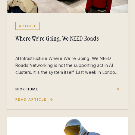
ARTICLE
Where We're Going, We NEED Roads
AI Infrastructure Where We're Going, We NEED
Roads Networking is not the supporting act in AI
clusters. It is the system itself. Last week in London,
I stepped out of Sainsbury’s with a couple of
Jellycats for my daughter and found myself staring
NICK HUME
8
at a parked DeLorean. It stopped me in my tracks
(though I was on an escalator). There’s something
READ ARTICLE
about that stainless-steel silhouette in the middle
of a department store that instantly pulls you into
the line from Back to