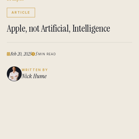
ARTICLE
Apple, not Artificial, Intelligence
Feb 20, 2025
5
MIN READ
WRITTEN BY
Nick Hume