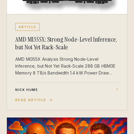
ARTICLE
AMD MI355X: Strong Node-Level Inference,
but Not Yet Rack-Scale
AMD MI355X Analysis Strong Node-Level
Inference, but Not Yet Rack-Scale 288 GB HBM3E
Memory 8 TB/s Bandwidth 1.4 kW Power Draw
Quick Navigation * 1. Overview * 2. Performance
Analysis * 3. Memory Advantage * 4. Interconnect
NICK HUME
7
Bottleneck * 5. Scale-Out Gaps * 6. Future
Roadmap * 7. Software Ecosystem * 8. Final
READ ARTICLE
Analysis 1. Overview AMD's CDNA 4-based MI350X
and MI355X offer clear gains over the MI300
generation. With 288 GB of HBM3E, 8 TB/s of ba