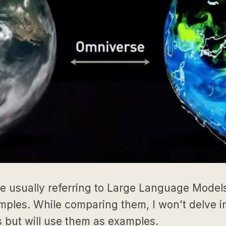
e usually referring to Large Language Mode
les. While comparing them, I won't delve in
 but will use them as examples.