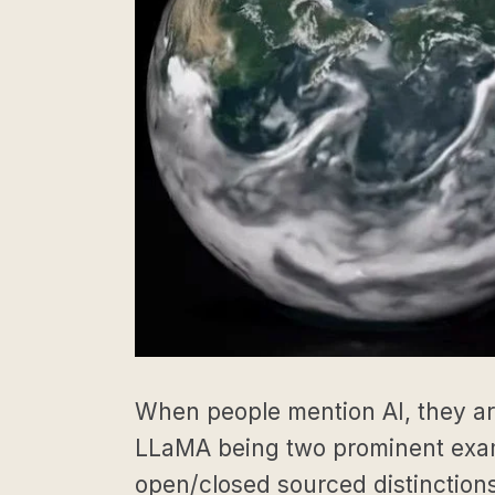
When people mention AI, they ar
LLaMA being two prominent examp
open/closed sourced distinctions