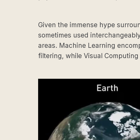
Given the immense hype surroundin
sometimes used interchangeably 
areas. Machine Learning encompa
filtering, while Visual Computing