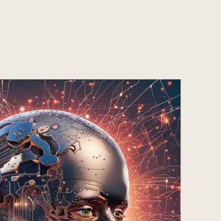
Services
s
Contact
s
Contact