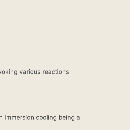
evoking various reactions
h immersion cooling being a