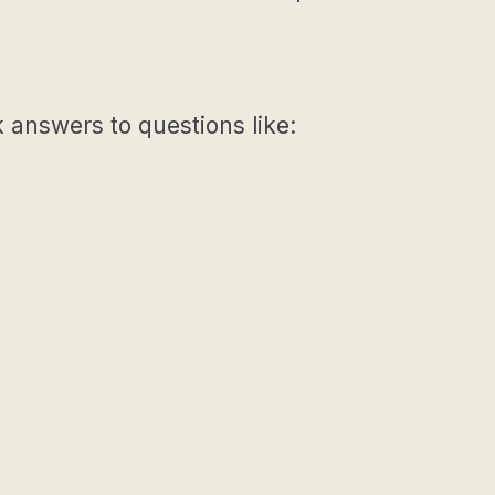
k answers to questions like: