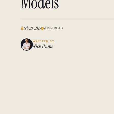
Models
Feb 20, 2025
4
MIN READ
WRITTEN BY
Nick Hume