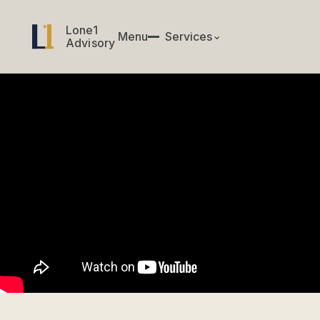
Lone1
Lone1
Menu
✕
Services
⌄
Menu
Services
Advisory
Advisory
CIO & CTO Services