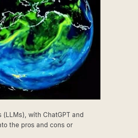
ls (LLMs), with ChatGPT and
to the pros and cons or