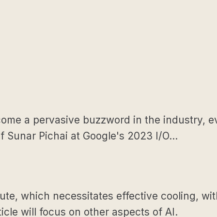
become a pervasive buzzword in the industry, 
 Sunar Pichai at Google's 2023 I/O...
, which necessitates effective cooling, wit
icle will focus on other aspects of AI.