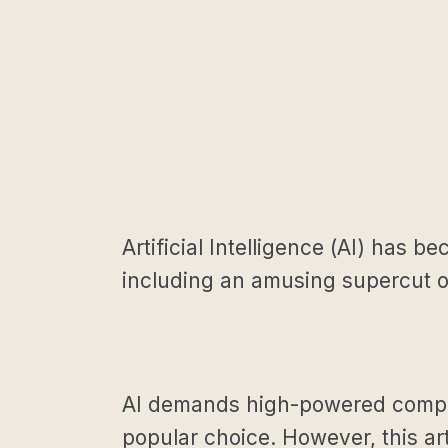
Artificial Intelligence (AI) has 
including an amusing supercut of
AI demands high-powered compute
popular choice. However, this art