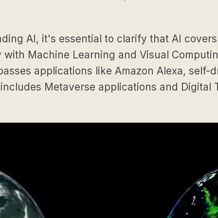
g AI, it's essential to clarify that AI covers
with Machine Learning and Visual Computing,
sses applications like Amazon Alexa, self-d
 includes Metaverse applications and Digital 