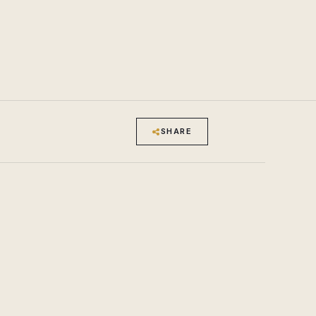
SHARE