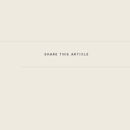
SHARE THIS ARTICLE