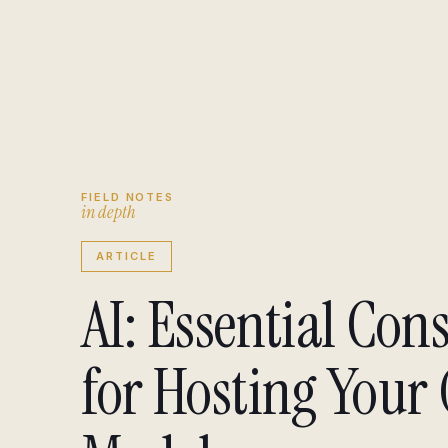
Engagement brief
↗
Insights
↗
FIELD NOTES
i
n
d
e
p
t
h
ARTICLE
AI: Essential Con
for Hosting Your