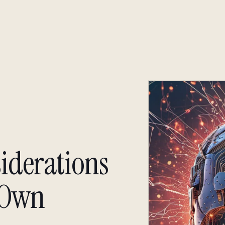
About
Insight
Insight
siderations
 Own