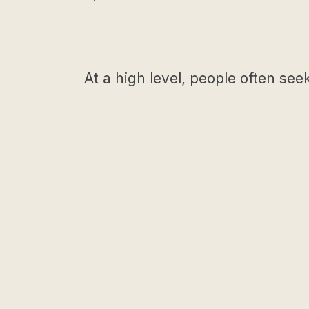
At a high level, people often see