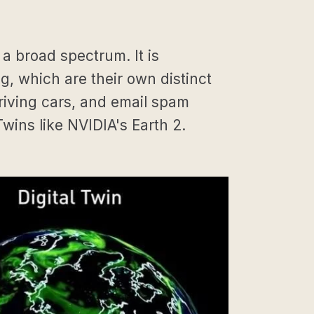
 a broad spectrum. It is
 which are their own distinct
riving cars, and email spam
Twins like NVIDIA's Earth 2.