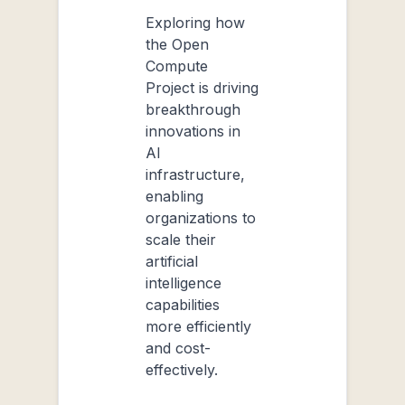
Exploring how
the Open
Compute
Project is driving
breakthrough
innovations in
AI
infrastructure,
enabling
organizations to
scale their
artificial
intelligence
capabilities
more efficiently
and cost-
effectively.