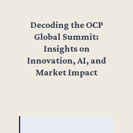
Decoding the OCP
Global Summit:
Insights on
Innovation, AI, and
Market Impact