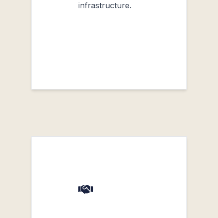
infrastructure.