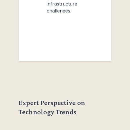
infrastructure
challenges.
Expert Perspective on
Technology Trends