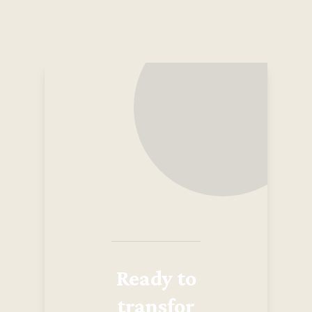
Ready to
transfor