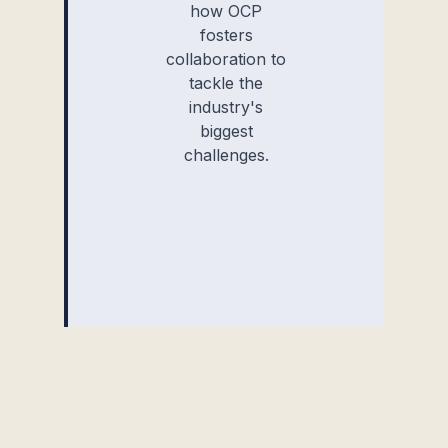
how OCP
fosters
collaboration to
tackle the
industry's
biggest
challenges.