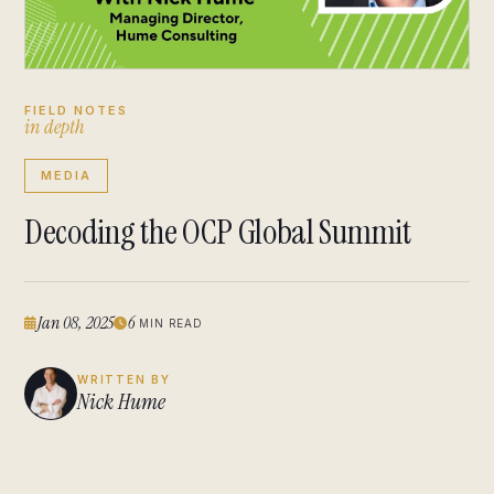
FIELD NOTES
i
n
d
e
p
t
h
MEDIA
Decoding the OCP Global Summit
Jan 08, 2025
6
MIN READ
WRITTEN BY
Nick Hume