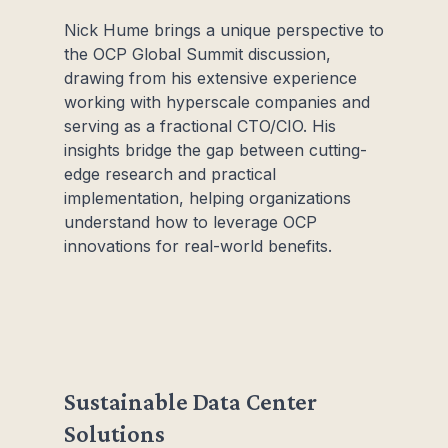
Nick Hume brings a unique perspective to
the OCP Global Summit discussion,
drawing from his extensive experience
working with hyperscale companies and
serving as a fractional CTO/CIO. His
insights bridge the gap between cutting-
edge research and practical
implementation, helping organizations
understand how to leverage OCP
innovations for real-world benefits.
Sustainable Data Center
Solutions