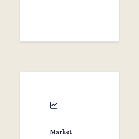
Market