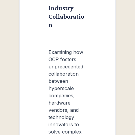
Industry
Collaboratio
n
Examining how
OCP fosters
unprecedented
collaboration
between
hyperscale
companies,
hardware
vendors, and
technology
innovators to
solve complex