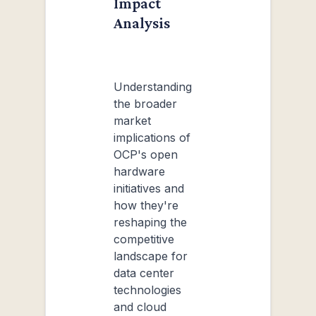
Impact
Analysis
Understanding
the broader
market
implications of
OCP's open
hardware
initiatives and
how they're
reshaping the
competitive
landscape for
data center
technologies
and cloud