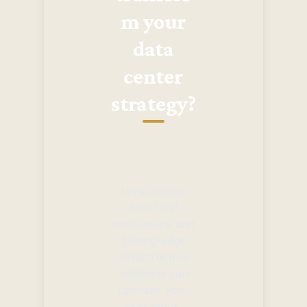
m your
data
center
strategy?
Let's discuss
how OCP
innovations and
cutting-edge
infrastructure
solutions can
optimize your
operations,