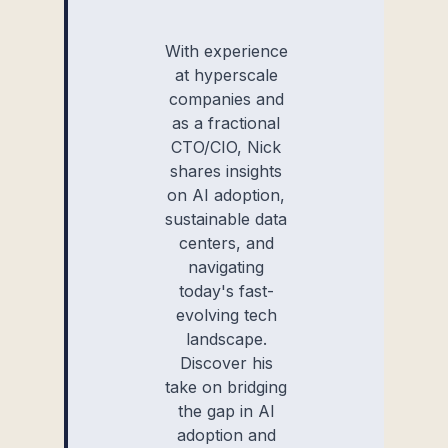
With experience
at hyperscale
companies and
as a fractional
CTO/CIO, Nick
shares insights
on AI adoption,
sustainable data
centers, and
navigating
today's fast-
evolving tech
landscape.
Discover his
take on bridging
the gap in AI
adoption and