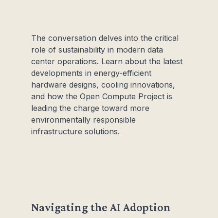
The conversation delves into the critical
role of sustainability in modern data
center operations. Learn about the latest
developments in energy-efficient
hardware designs, cooling innovations,
and how the Open Compute Project is
leading the charge toward more
environmentally responsible
infrastructure solutions.
Navigating the AI Adoption