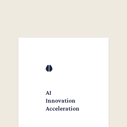
AI
Innovation
Acceleration