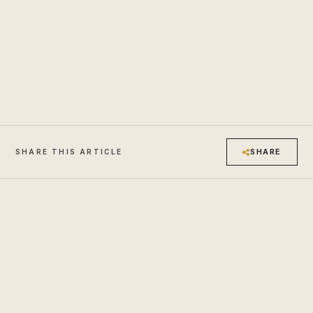
SHARE
SHARE THIS ARTICLE