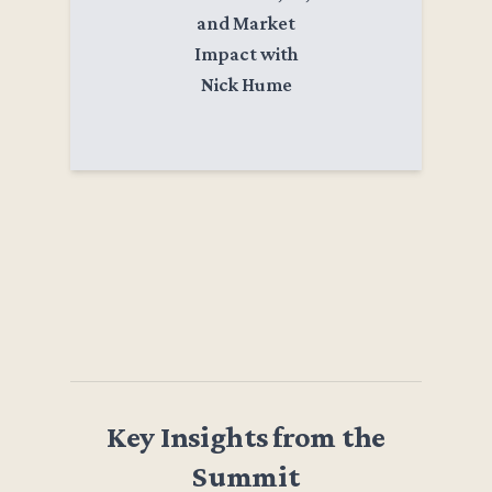
and Market
Impact with
Nick Hume
Key Insights from the
Summit