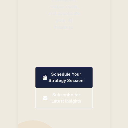
reduce costs,
and accelerate
your AI
initiatives.
Schedule Your
Strategy Session
Subscribe for
Latest Insights