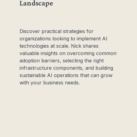
Landscape
Discover practical strategies for
organizations looking to implement AI
technologies at scale. Nick shares
valuable insights on overcoming common
adoption barriers, selecting the right
infrastructure components, and building
sustainable AI operations that can grow
with your business needs.