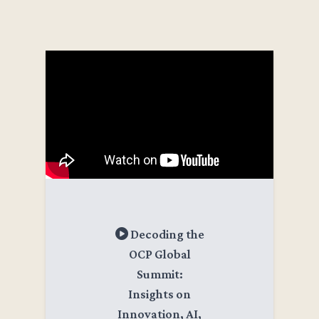
Decoding the
OCP Global
Summit:
Insights on
Innovation, AI,