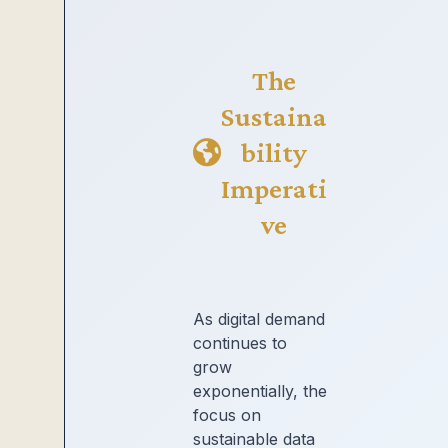
The
Sustaina
bility
Imperati
ve
As digital demand
continues to
grow
exponentially, the
focus on
sustainable data