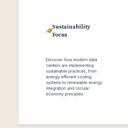
Sustainability
Focus
Discover how modern data
centers are implementing
sustainable practices, from
energy-efficient cooling
systems to renewable energy
integration and circular
economy principles.