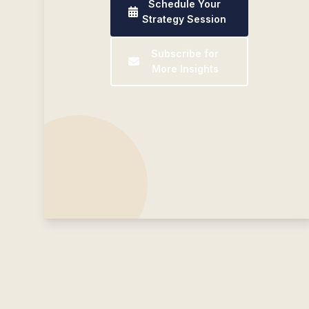
Schedule Your
Strategy Session
Subscribe for
More Insights