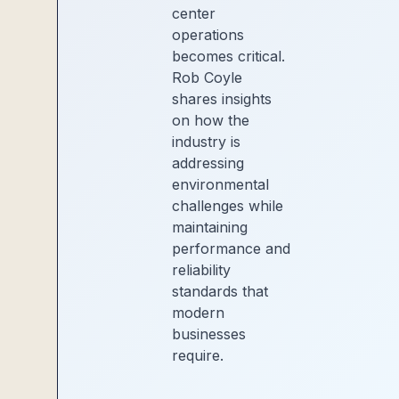
center
operations
becomes critical.
Rob Coyle
shares insights
on how the
industry is
addressing
environmental
challenges while
maintaining
performance and
reliability
standards that
modern
businesses
require.