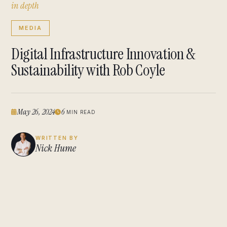
i
n
d
e
p
t
h
MEDIA
Digital Infrastructure Innovation &
Sustainability with Rob Coyle
May 26, 2024
6
MIN READ
WRITTEN BY
Nick Hume