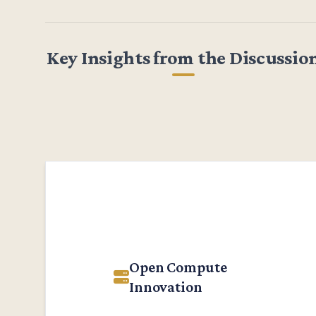
Key Insights from the Discussio
Open Compute
Innovation