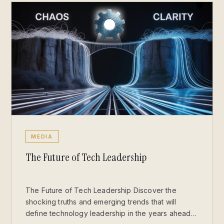
MEDIA
The Future of Tech Leadership
The Future of Tech Leadership Discover the
shocking truths and emerging trends that will
define technology leadership in the years ahead