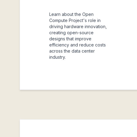
Learn about the Open
Compute Project's role in
driving hardware innovation,
creating open-source
designs that improve
efficiency and reduce costs
across the data center
industry.