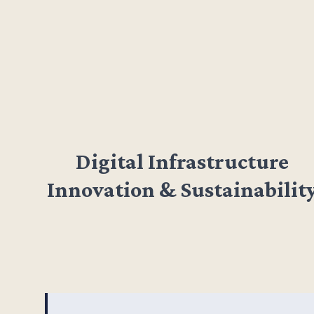
Digital Infrastructure
Innovation & Sustainabilit