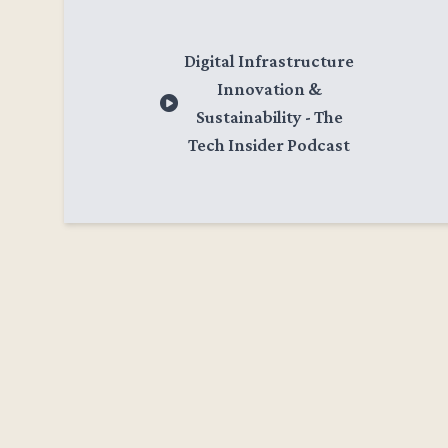
Digital Infrastructure
Innovation &
Sustainability - The
Tech Insider Podcast