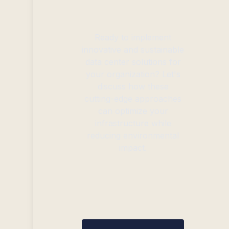
Ready to implement
innovative and sustainable
data center solutions for
your organization? Let's
discuss how these
cutting-edge approaches
can optimize your
infrastructure while
reducing environmental
impact.