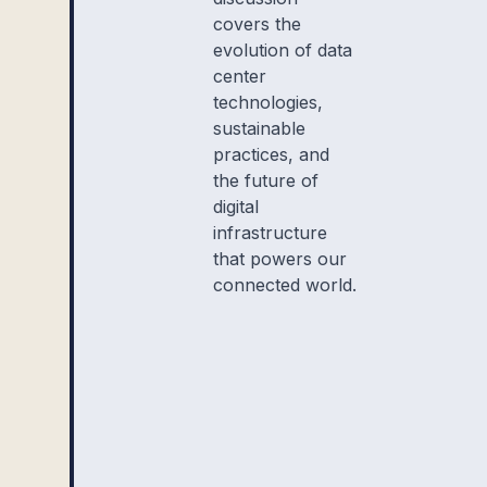
covers the
evolution of data
center
technologies,
sustainable
practices, and
the future of
digital
infrastructure
that powers our
connected world.