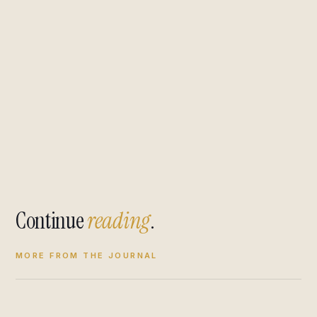
Continue
reading
.
MORE FROM THE JOURNAL