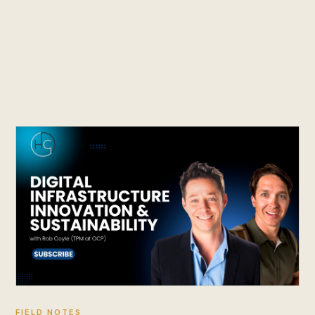
FIELD NOTES