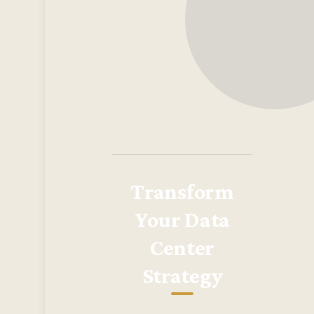
Transform
Your Data
Center
Strategy