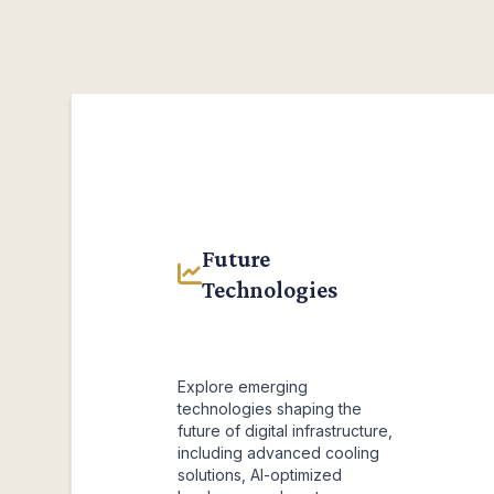
Future
Technologies
Explore emerging
technologies shaping the
future of digital infrastructure,
including advanced cooling
solutions, AI-optimized