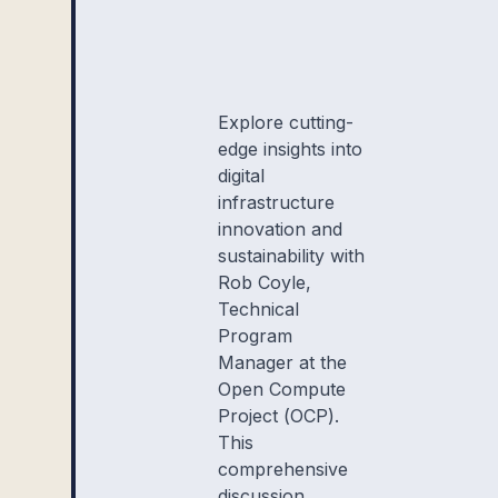
Explore cutting-
edge insights into
digital
infrastructure
innovation and
sustainability with
Rob Coyle,
Technical
Program
Manager at the
Open Compute
Project (OCP).
This
comprehensive
discussion