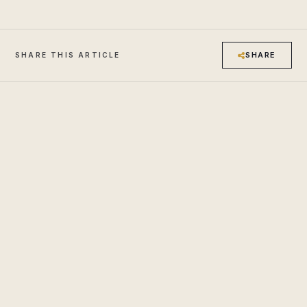
SHARE
SHARE THIS ARTICLE