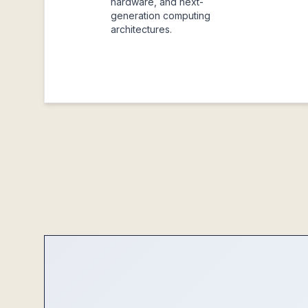
hardware, and next-
generation computing
architectures.