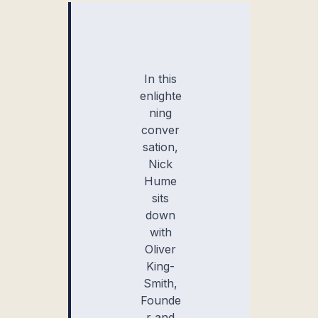
In this
enlighte
ning
conver
sation,
Nick
Hume
sits
down
with
Oliver
King-
Smith,
Founde
r and