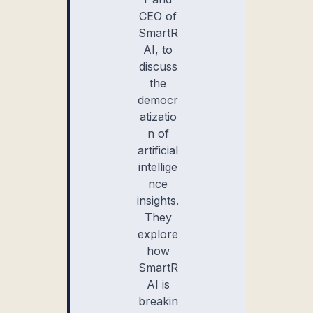
CEO of
SmartR
AI, to
discuss
the
democr
atizatio
n of
artificial
intellige
nce
insights.
They
explore
how
SmartR
AI is
breakin