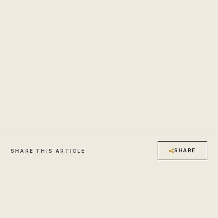
SHARE
SHARE THIS ARTICLE