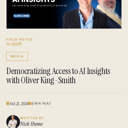
FIELD NOTES
i
n
d
e
p
t
h
MEDIA
Democratizing Access to AI Insights
with Oliver King-Smith
Oct 21, 2024
6
MIN READ
WRITTEN BY
Nick Hume