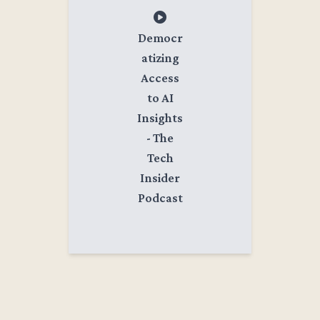
Democr
atizing
Access
to AI
Insights
- The
Tech
Insider
Podcast