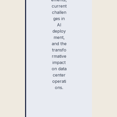
current
challen
ges in
AI
deploy
ment,
and the
transfo
rmative
impact
on data
center
operati
ons.