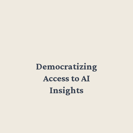
Democratizing
Access to AI
Insights