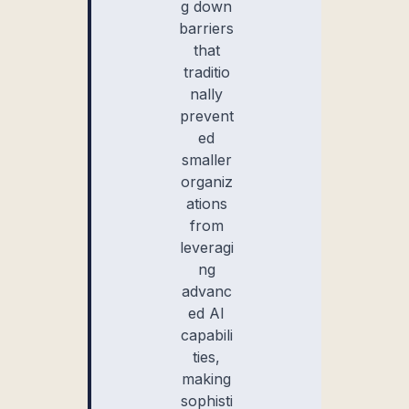
g down
barriers
that
traditio
nally
prevent
ed
smaller
organiz
ations
from
leveragi
ng
advanc
ed AI
capabili
ties,
making
sophisti