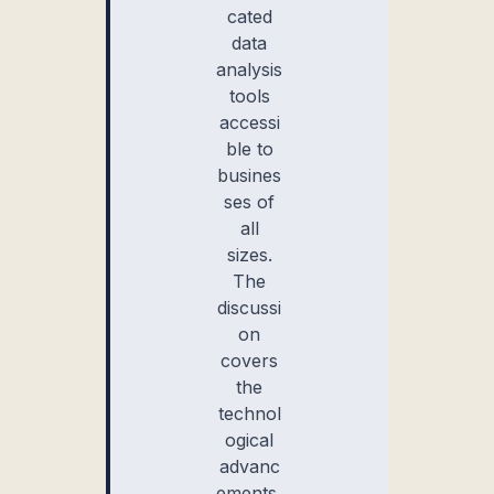
cated
data
analysis
tools
accessi
ble to
busines
ses of
all
sizes.
The
discussi
on
covers
the
technol
ogical
advanc
ements,