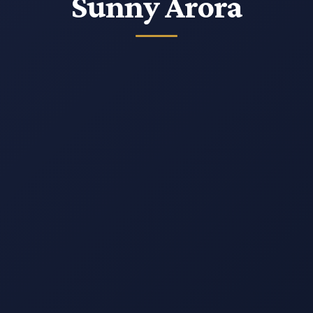
Insight
Sunny Arora