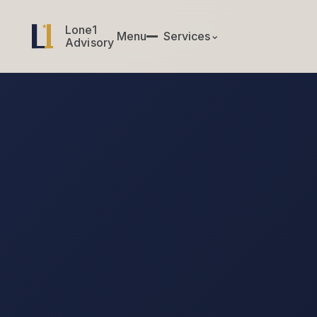
Lone1
Lone1
Menu
✕
Services
⌄
Menu
Services
Advisory
Advisory
CIO & CTO Services
Engagement brief
↗