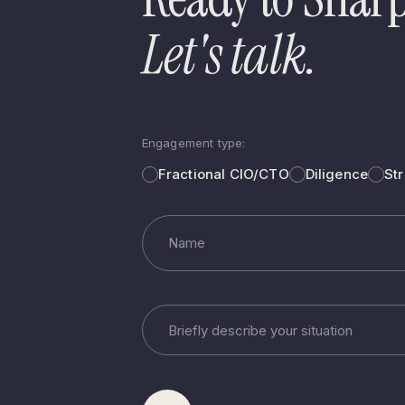
Let's talk.
Engagement type:
Fractional CIO/CTO
Diligence
St