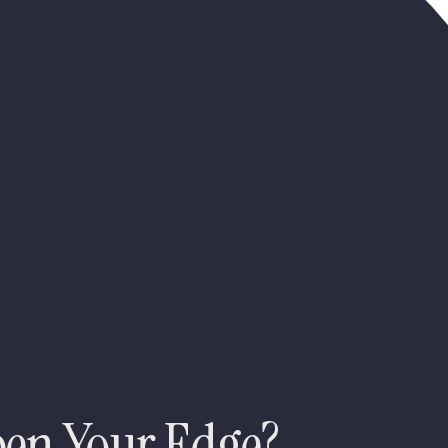
pen Your Edge?