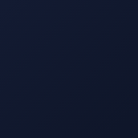
s
Contact