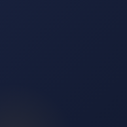
Insights
↗