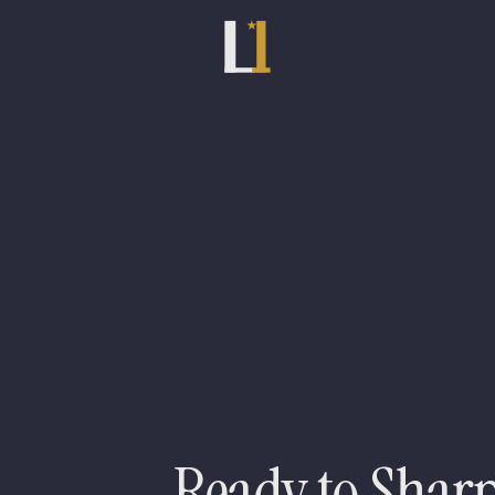
Meet the rest of the team
Nick Hume
Sunny Arora
S
Ready to Shar