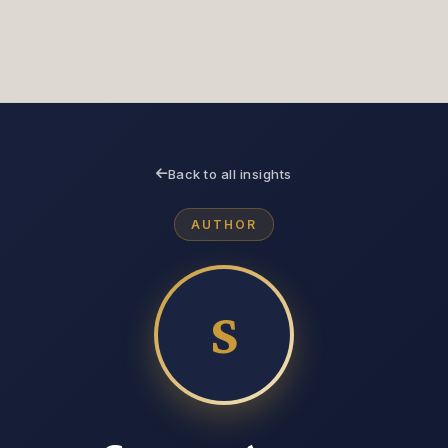
Servic
Technical Due
Strategy as a Service
Diligence
CIO & CTO
Tec
Back to all insights
Services
Due
AUTHOR
S
About
About
Insight