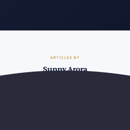
ARTICLES BY
Sunny Arora