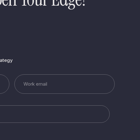
rategy